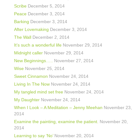
Scribe
December 5, 2014
Peace
December 3, 2014
Barking
December 3, 2014
After Lovemaking
December 3, 2014
The Wall
December 2, 2014
It’s such a wonderful life
November 29, 2014
Midnight caller
November 29, 2014
New Beginnings…..
November 27, 2014
Wise
November 25, 2014
Sweet Cinnamon
November 24, 2014
Living In The Now
November 24, 2014
My tangled mind set free
November 24, 2014
My Daughter
November 24, 2014
When I Look – A Meditation – Jenny Meehan
November 23,
2014
Examine the painting, examine the patient.
November 20,
2014
Learning to say ‘No’
November 20, 2014