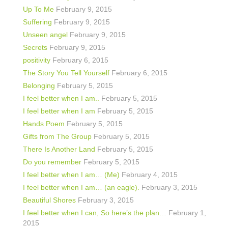
Up To Me
February 9, 2015
Suffering
February 9, 2015
Unseen angel
February 9, 2015
Secrets
February 9, 2015
positivity
February 6, 2015
The Story You Tell Yourself
February 6, 2015
Belonging
February 5, 2015
I feel better when I am..
February 5, 2015
I feel better when I am
February 5, 2015
Hands Poem
February 5, 2015
Gifts from The Group
February 5, 2015
There Is Another Land
February 5, 2015
Do you remember
February 5, 2015
I feel better when I am… (Me)
February 4, 2015
I feel better when I am… (an eagle).
February 3, 2015
Beautiful Shores
February 3, 2015
I feel better when I can, So here’s the plan…
February 1,
2015