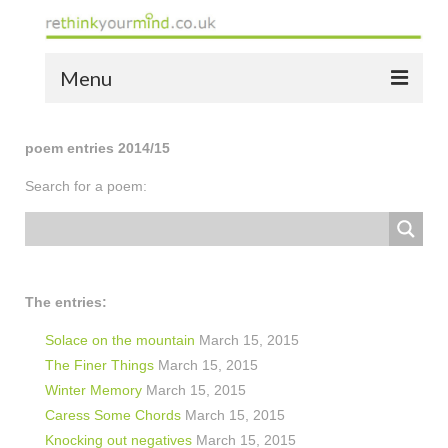
Menu
home
poem entries 2014/15
the bio
Search for a poem:
news
the yellow book
notes of thanks info
The entries:
the audio yellow book
Solace on the mountain
March 15, 2015
The Finer Things
March 15, 2015
bespoke resources
Winter Memory
March 15, 2015
Caress Some Chords
March 15, 2015
support
Knocking out negatives
March 15, 2015