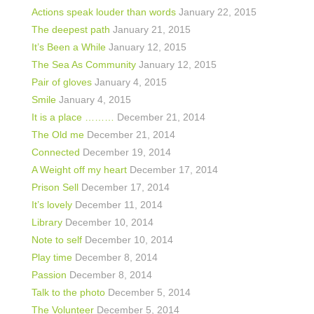
Actions speak louder than words
January 22, 2015
The deepest path
January 21, 2015
It’s Been a While
January 12, 2015
The Sea As Community
January 12, 2015
Pair of gloves
January 4, 2015
Smile
January 4, 2015
It is a place ………
December 21, 2014
The Old me
December 21, 2014
Connected
December 19, 2014
A Weight off my heart
December 17, 2014
Prison Sell
December 17, 2014
It’s lovely
December 11, 2014
Library
December 10, 2014
Note to self
December 10, 2014
Play time
December 8, 2014
Passion
December 8, 2014
Talk to the photo
December 5, 2014
The Volunteer
December 5, 2014