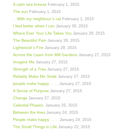
A calm sea breeze
February 1, 2015
The sun
February 1, 2015
…With my neighbour’s cat
February 1, 2015
I feel better when I can
January 30, 2015
Where Ever Your Life Takes You
January 28, 2015
The Beautiful Pain
January 28, 2015
Lightwood`s Fire
January 28, 2015
Across the Leam from Mill Gardens
January 27, 2015
Imagine Me
January 27, 2015
Strength of a Tree
January 27, 2015
Reliably Make Me Smile
January 27, 2015
people make happy ……
January 27, 2015
A Sense of Purpose
January 27, 2015
Change
January 27, 2015
Celestial Phases.
January 25, 2015
Between the lines
January 24, 2015
People make happy ……
January 24, 2015
The Small Things in Life
January 22, 2015