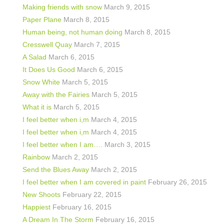
Making friends with snow
March 9, 2015
Paper Plane
March 8, 2015
Human being, not human doing
March 8, 2015
Cresswell Quay
March 7, 2015
A Salad
March 6, 2015
It Does Us Good
March 6, 2015
Snow White
March 5, 2015
Away with the Fairies
March 5, 2015
What it is
March 5, 2015
I feel better when i,m
March 4, 2015
I feel better when i,m
March 4, 2015
I feel better when I am….
March 3, 2015
Rainbow
March 2, 2015
Send the Blues Away
March 2, 2015
I feel better when I am covered in paint
February 26, 2015
New Shoots
February 22, 2015
Happiest
February 16, 2015
A Dream In The Storm
February 16, 2015