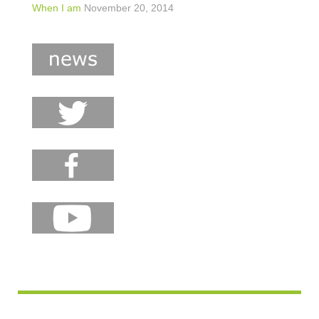
When I am
November 20, 2014