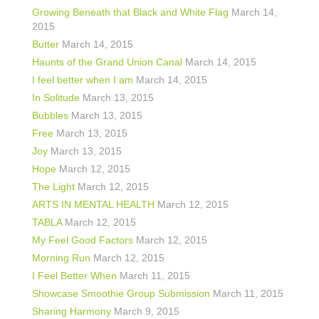
shop
Growing Beneath that Black and White Flag
March 14,
2015
contact
Butter
March 14, 2015
Haunts of the Grand Union Canal
March 14, 2015
I feel better when I am
March 14, 2015
In Solitude
March 13, 2015
Bubbles
March 13, 2015
Free
March 13, 2015
Joy
March 13, 2015
Hope
March 12, 2015
The Light
March 12, 2015
ARTS IN MENTAL HEALTH
March 12, 2015
TABLA
March 12, 2015
My Feel Good Factors
March 12, 2015
Morning Run
March 12, 2015
I Feel Better When
March 11, 2015
Showcase Smoothie Group Submission
March 11, 2015
Sharing Harmony
March 9, 2015