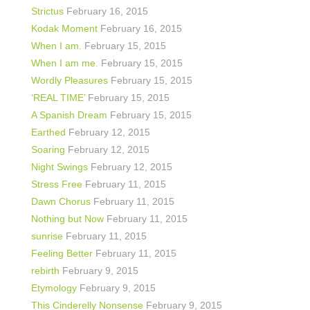
Strictus
February 16, 2015
Kodak Moment
February 16, 2015
When I am.
February 15, 2015
When I am me.
February 15, 2015
Wordly Pleasures
February 15, 2015
‘REAL TIME’
February 15, 2015
A Spanish Dream
February 15, 2015
Earthed
February 12, 2015
Soaring
February 12, 2015
Night Swings
February 12, 2015
Stress Free
February 11, 2015
Dawn Chorus
February 11, 2015
Nothing but Now
February 11, 2015
sunrise
February 11, 2015
Feeling Better
February 11, 2015
rebirth
February 9, 2015
Etymology
February 9, 2015
This Cinderelly Nonsense
February 9, 2015