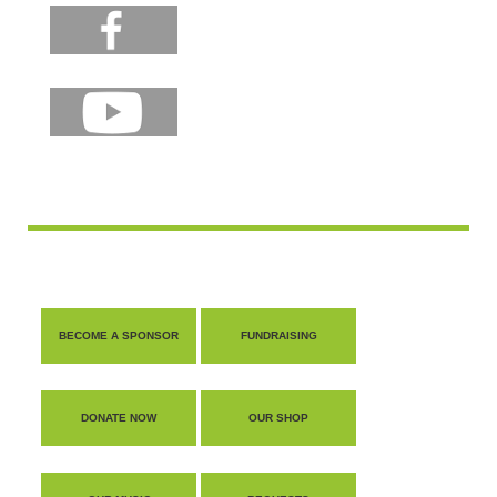
BECOME A SPONSOR
FUNDRAISING
DONATE NOW
OUR SHOP