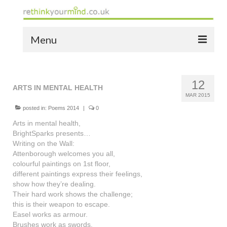
Menu
home
12
the bio
ARTS IN MENTAL HEALTH
MAR 2015
news
posted in:
Poems 2014
|
0
Arts in mental health,
the yellow book
BrightSparks presents…
Writing on the Wall:
notes of thanks info
Attenborough welcomes you all,
colourful paintings on 1st floor,
the audio yellow book
different paintings express their feelings,
show how they’re dealing.
bespoke resources
Their hard work shows the challenge;
this is their weapon to escape.
support
Easel works as armour.
Brushes work as swords.