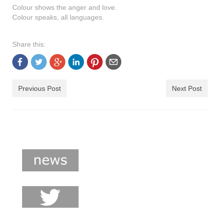
shop
Colour shows the anger and love.
Colour speaks, all languages.
contact
Share this:
Previous Post
Next Post