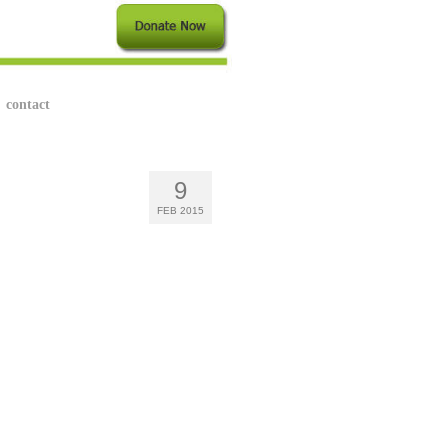
contact
9
FEB 2015