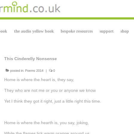
book
the audio yellow book
bespoke resources
support
shop
This Cinderelly Nonsense
posted in:
Poems 2014
|
0
Home is where the heart is, they say,
They who are not me or you or anyone we know
Yet I think they got it right, just a little right this time.
Home is where the hearth is, you say, joking,
While the flames lick warm orange around us