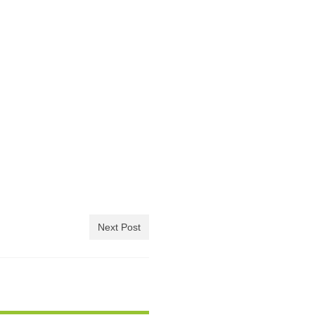
Next Post