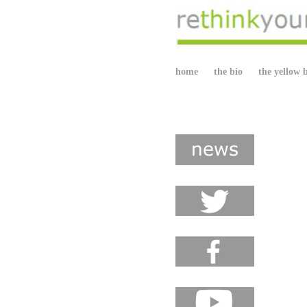
home
the bio
the yellow 