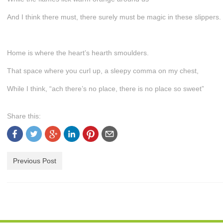
And I think there must, there surely must be magic in these slippers.
Home is where the heart’s hearth smoulders.
That space where you curl up, a sleepy comma on my chest,
While I think, “ach there’s no place, there is no place so sweet”
Share this:
Previous Post