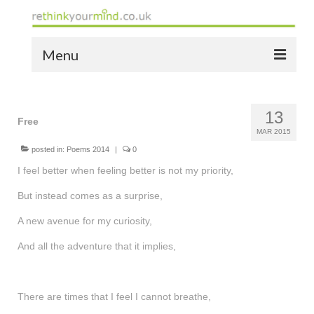
Menu
home
13
the bio
Free
MAR 2015
news
posted in:
Poems 2014
|
0
I feel better when feeling better is not my priority,
the yellow book
But instead comes as a surprise,
notes of thanks info
A new avenue for my curiosity,
the audio yellow book
And all the adventure that it implies,
bespoke resources
support
There are times that I feel I cannot breathe,