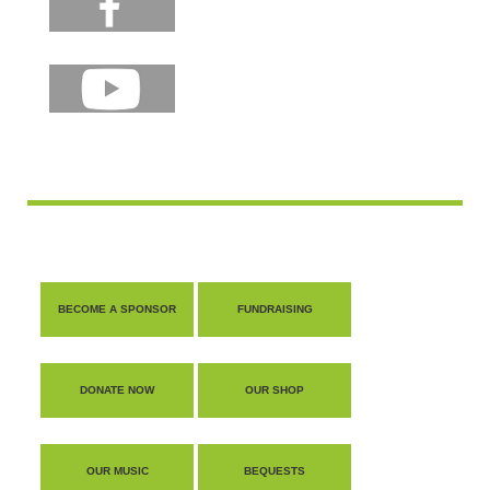
BECOME A SPONSOR
FUNDRAISING
DONATE NOW
OUR SHOP
OUR MUSIC
BEQUESTS