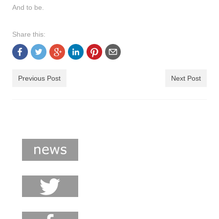
And to be.
Share this:
Previous Post
Next Post