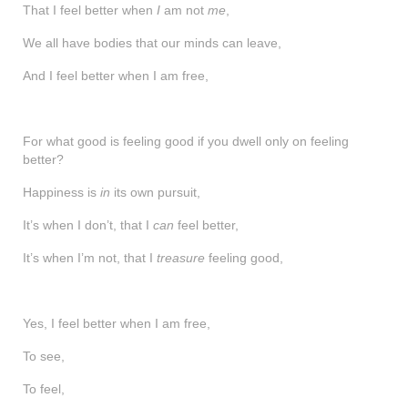
That I feel better when
shop
I
am not
me
,
We all have bodies that our minds can leave,
contact
And I feel better when I am free,
For what good is feeling good if you dwell only on feeling
better?
Happiness is
in
its own pursuit,
It’s when I don’t, that I
can
feel better,
It’s when I’m not, that I
treasure
feeling good,
Yes, I feel better when I am free,
To see,
To feel,