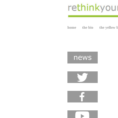
home
the bio
the yellow 