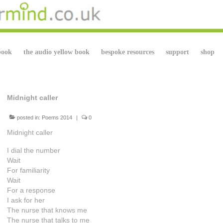
book
the audio yellow book
bespoke resources
support
shop
Midnight caller
posted in:
Poems 2014
|
0
Midnight caller
I dial the number
Wait
For familiarity
Wait
For a response
I ask for her
The nurse that knows me
The nurse that talks to me