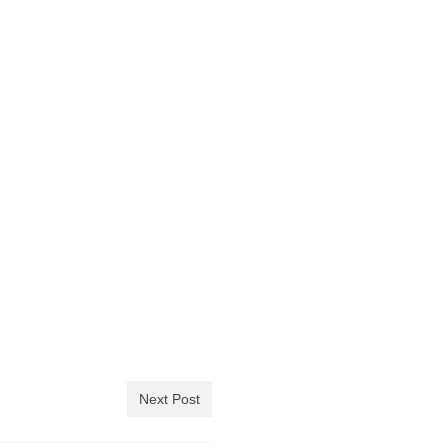
Next Post