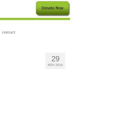
contact
29
NOV 2014