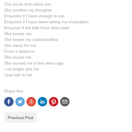
The nurse that calms me
She soothes my thoughts
Enquiries if I have enough to eat
Enquiries if I have been taking my medication
Enquires if the bills have been paid
She knows me
She knows my vulnerabilities
She cares for me
From a distance
She knows me
She nursed me a few years ago
I no longer see her
I just talk to her
Share this:
Previous Post