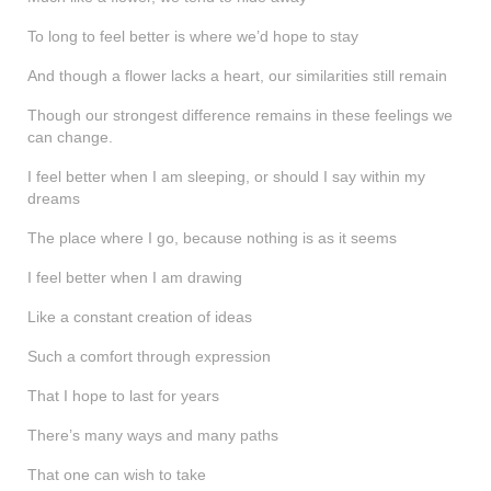
shop
To long to feel better is where we’d hope to stay
contact
And though a flower lacks a heart, our similarities still remain
Though our strongest difference remains in these feelings we
can change.
I feel better when I am sleeping, or should I say within my
dreams
The place where I go, because nothing is as it seems
I feel better when I am drawing
Like a constant creation of ideas
Such a comfort through expression
That I hope to last for years
There’s many ways and many paths
That one can wish to take