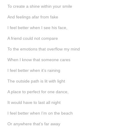
To create a shine within your smile
And feelings afar from fake
I feel better when I see his face,
A friend could not compare
To the emotions that overflow my mind
When I know that someone cares
I feel better when it’s raining
The outside path is lit with light
A place to perfect for one dance,
It would have to last all night
I feel better when I’m on the beach
Or anywhere that’s far away