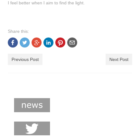
I feel better when I aim to find the light.
Share this:
Previous Post
Next Post