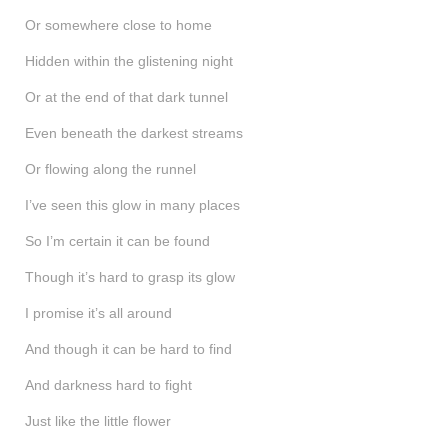
Or somewhere close to home
Hidden within the glistening night
Or at the end of that dark tunnel
Even beneath the darkest streams
Or flowing along the runnel
I’ve seen this glow in many places
So I’m certain it can be found
Though it’s hard to grasp its glow
I promise it’s all around
And though it can be hard to find
And darkness hard to fight
Just like the little flower