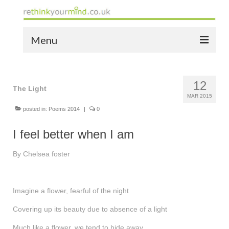
Menu
home
12
the bio
The Light
MAR 2015
news
posted in:
Poems 2014
|
0
the yellow book
I feel better when I am
notes of thanks info
By Chelsea foster
the audio yellow book
Imagine a flower, fearful of the night
bespoke resources
Covering up its beauty due to absence of a light
support
Much like a flower, we tend to hide away