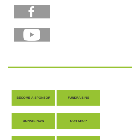
BECOME A SPONSOR
FUNDRAISING
DONATE NOW
OUR SHOP