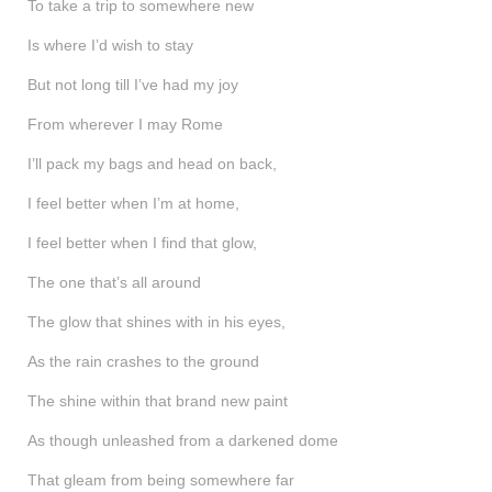
To take a trip to somewhere new
Is where I’d wish to stay
But not long till I’ve had my joy
From wherever I may Rome
I’ll pack my bags and head on back,
I feel better when I’m at home,
I feel better when I find that glow,
The one that’s all around
The glow that shines with in his eyes,
As the rain crashes to the ground
The shine within that brand new paint
As though unleashed from a darkened dome
That gleam from being somewhere far