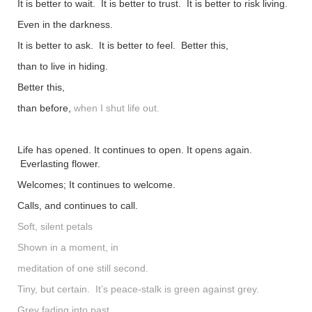
It is better to wait. It is better to trust. It is better to risk living.
shop
Even in the darkness.
contact
It is better to ask. It is better to feel. Better this,
than to live in hiding.
Better this,
than before,
when I shut life out.
Life has opened. It continues to open. It opens again.
Everlasting flower.
Welcomes; It continues to welcome.
Calls, and continues to call.
Soft, silent petals
Shown in a moment, in
meditation of one still second.
Tiny, but certain. It’s peace-stalk is green against grey.
Grey fading into past