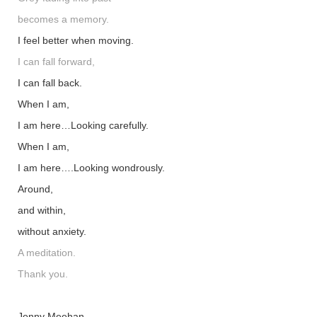
becomes a memory.
I feel better when moving.
I can fall forward,
I can fall back.
When I am,
I am here…Looking carefully.
When I am,
I am here….Looking wondrously.
Around,
and within,
without anxiety.
A meditation.
Thank you.
Jenny Meehan