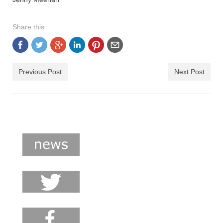
Share this:
Previous Post
Next Post