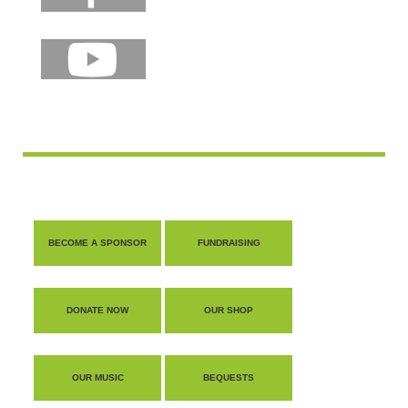
BECOME A SPONSOR
FUNDRAISING
DONATE NOW
OUR SHOP
OUR MUSIC
BEQUESTS