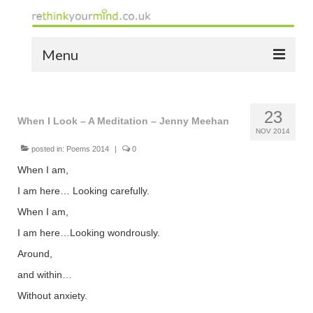
Menu
home
23
the bio
When I Look – A Meditation – Jenny Meehan
NOV 2014
news
posted in:
Poems 2014
|
0
When I am,
the yellow book
I am here… Looking carefully.
notes of thanks info
When I am,
I am here…Looking wondrously.
the audio yellow book
Around,
bespoke resources
and within…
support
Without anxiety.