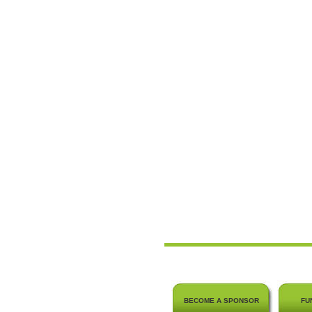
BECOME A SPONSOR
FU