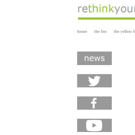
home
the bio
the yellow 