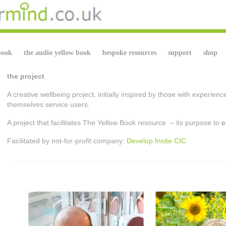
book
the audio yellow book
bespoke resources
support
shop
the project
A creative wellbeing project, initially inspired by those with experien
themselves service users.
A project that facilitates The Yellow Book resource – its purpose to
c
Facilitated by not-for-profit company:
Develop Insite CIC