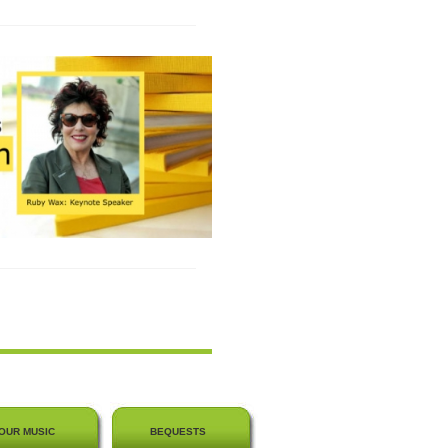
OUR MUSIC
BEQUESTS