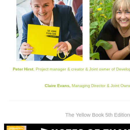
Peter Hirst
, Project manager & creator & Joint owner of Develop
Claire Evans,
Managing Director & Joint Owne
The Yellow Book 5th Editio