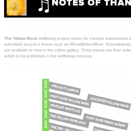
The Yellow Book
wellbeing project opens for creative submissions 
submitted around a theme such as #IFeelBetterWhen, #SoundsInspir
are available to view in the online gallery. Thirty pieces are then sel
artists to be published in the wellbeing resource.