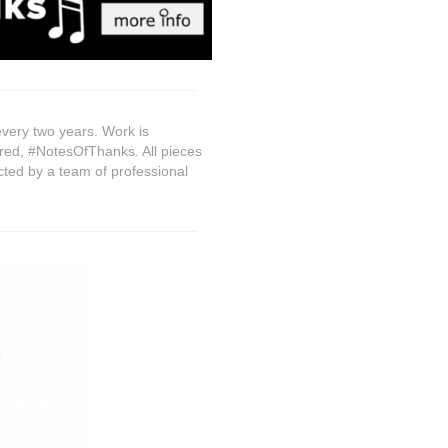
every two years. Work is
ed, #NotesOfThanks. All pieces
ected by a team of professional