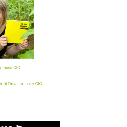
-Insite CIC
r of Develop-Insite CIC
n