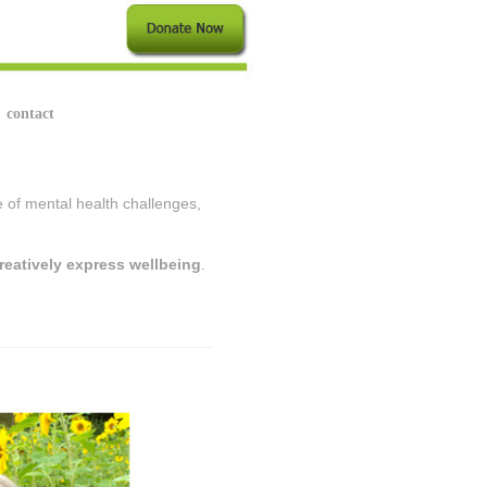
contact
ce of mental health challenges,
reatively express wellbeing
.