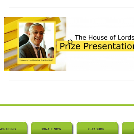
NDRAISING
DONATE NOW
OUR SHOP