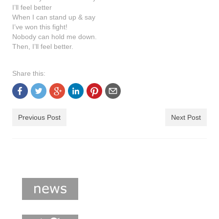
shop
I’ll feel better
When I can stand up & say
contact
I’ve won this fight!
Nobody can hold me down.
Then, I’ll feel better.
Share this:
Previous Post
Next Post