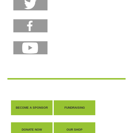
BECOME A SPONSOR
FUNDRAISING
DONATE NOW
OUR SHOP