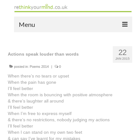
Menu
home
22
the bio
Actions speak louder than words
JAN 2015
news
posted in:
Poems 2014
|
0
When there’s no tears or upset
the yellow book
When the pain has gone
I’ll feel better
notes of thanks info
When the room is bouncing with positive atmosphere
& there’s laughter all around
the audio yellow book
I’ll feel better
When I’m free to express myself
bespoke resources
& there’s no restrictions, nobody judging my actions
I’ll feel better
support
When I can stand on my own two feet
& can say I’ve learnt for my mistakes