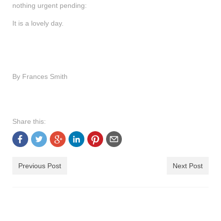
nothing urgent pending:
shop
It is a lovely day.
contact
By Frances Smith
Share this:
Previous Post
Next Post