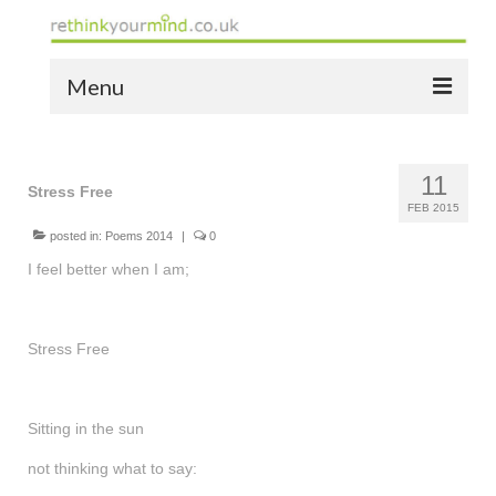
Menu
home
11
the bio
Stress Free
FEB 2015
news
posted in:
Poems 2014
|
0
I feel better when I am;
the yellow book
notes of thanks info
Stress Free
the audio yellow book
bespoke resources
Sitting in the sun
support
not thinking what to say: