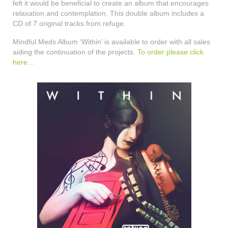
felt it would be beneficial to create an album that encourages
relaxation and contemplation. This double album includes a
CD of 7 original tracks from refuge.
Mindful Meds Album ‘Within’ is available to order with all sales
aiding the continuation of the projects.
To order please click
here…