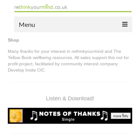
Menu
Shop
home
Many thanks for your interest in rethinkyourmind and The
the bio
Yellow Book wellbeing resources. All sales support this not for
profit project, facilitated by community interest company
news
Develop Insite CIC.
the yellow book
notes of thanks info
Listen & Download!
the audio yellow book
bespoke resources
support