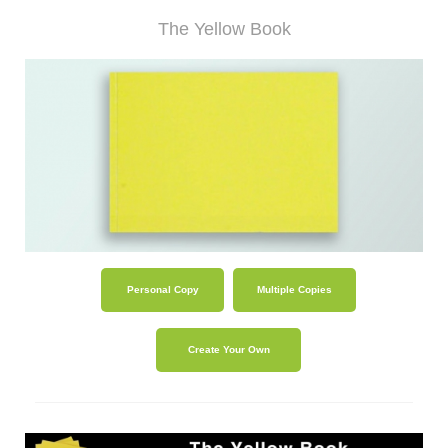
shop
The Yellow Book
contact
Personal Copy
Multiple Copies
Create Your Own