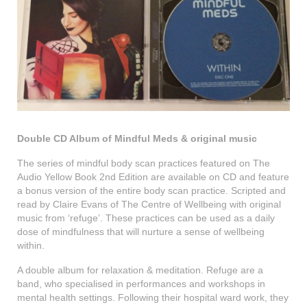
Double CD Album of Mindful Meds & original music
The series of mindful body scan practices featured on The
Audio Yellow Book 2nd Edition are available on CD and feature
a bonus version of the entire body scan practice. Scripted and
read by Claire Evans of The Centre of Wellbeing with original
music from ‘refuge’. These practices can be used as a daily
dose of mindfulness that will nurture a sense of wellbeing
within.
A double album for relaxation & meditation. Refuge are a
band, who specialised in performances and workshops in
mental health settings. Following their hospital ward work, they