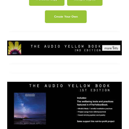
Create Your Own