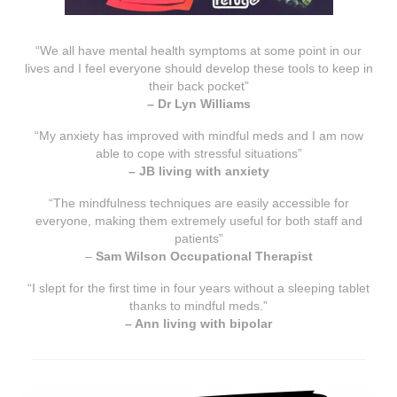
“We all have mental health symptoms at some point in our
lives and I feel everyone should develop these tools to keep in
their back pocket”
– Dr Lyn Williams
“My anxiety has improved with mindful meds and I am now
able to cope with stressful situations”
– JB living with anxiety
“The mindfulness techniques are easily accessible for
everyone, making them extremely useful for both staff and
patients”
–
Sam Wilson Occupational Therapist
“I slept for the first time in four years without a sleeping tablet
thanks to mindful meds.”
– Ann living with bipolar