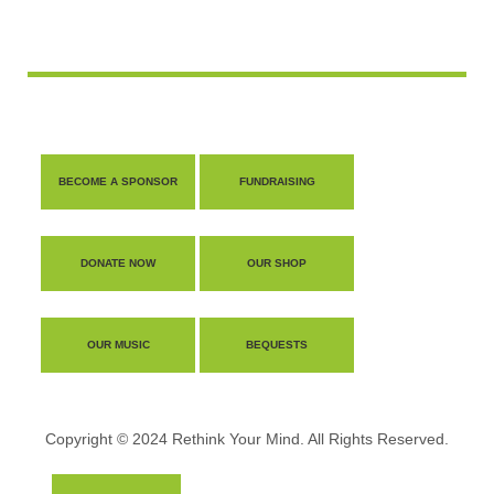
BECOME A SPONSOR
FUNDRAISING
DONATE NOW
OUR SHOP
OUR MUSIC
BEQUESTS
Copyright © 2024 Rethink Your Mind. All Rights Reserved.