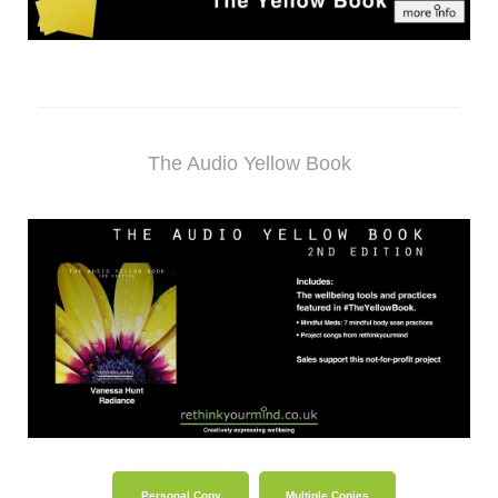
The Audio Yellow Book
Personal Copy
Multiple Copies