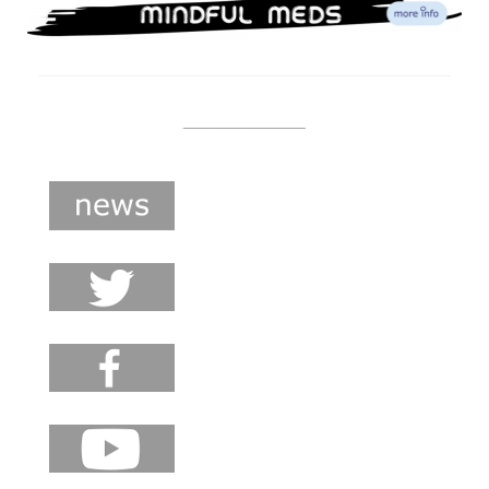
______________