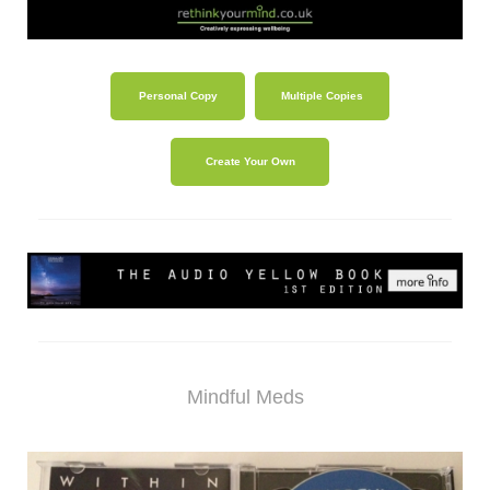
Personal Copy
Multiple Copies
Create Your Own
Mindful Meds