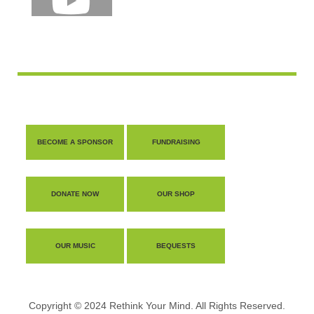
BECOME A SPONSOR
FUNDRAISING
DONATE NOW
OUR SHOP
OUR MUSIC
BEQUESTS
Copyright © 2024 Rethink Your Mind. All Rights Reserved.