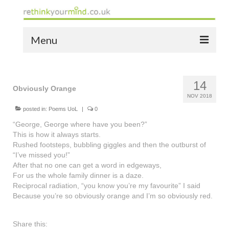
Menu
home
14
the bio
Obviously Orange
NOV 2018
news
posted in:
Poems UoL
|
0
“George, George where have you been?”
the yellow book
This is how it always starts.
Rushed footsteps, bubbling giggles and then the outburst of
notes of thanks info
“I’ve missed you!”
After that no one can get a word in edgeways,
the audio yellow book
For us the whole family dinner is a daze.
Reciprocal radiation, “you know you’re my favourite” I said
bespoke resources
Because you’re so obviously orange and I’m so obviously red.
support
Share this: