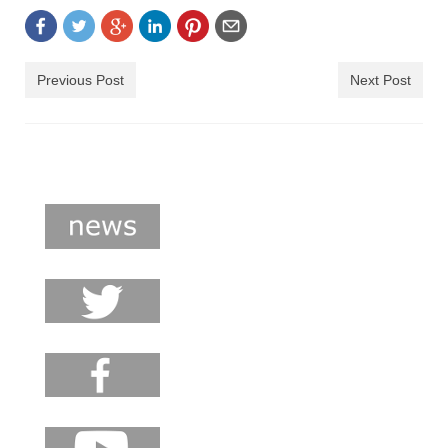
shop
contact
Previous Post
Next Post