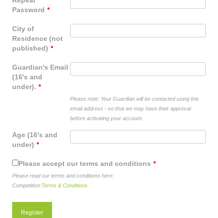
Repeat
shop
Password
*
contact
City of
Residence (not
published)
*
Guardian's Email
(16's and
under).
*
Please note: Your Guardian will be contacted using this
email address - so that we may have their approval
before activating your account.
Age (16's and
under)
*
Please accept our terms and conditions
*
Please read our terms and conditions here:
Competition:
Terms & Conditions