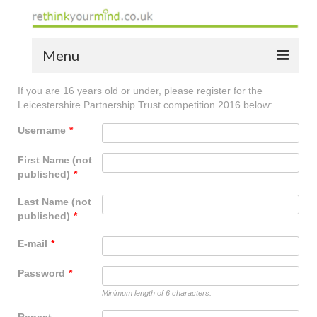
Menu
If you are 16 years old or under, please register for the
home
Leicestershire Partnership Trust competition 2016 below:
the bio
Username
*
news
First Name (not
published)
*
the yellow book
Last Name (not
notes of thanks info
published)
*
the audio yellow book
E-mail
*
bespoke resources
Password
*
Minimum length of 6 characters.
support