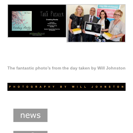
The fantastic photo’s from the day taken by Will Johnston