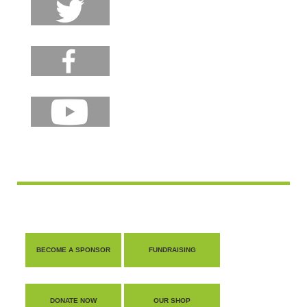
BECOME A SPONSOR
FUNDRAISING
DONATE NOW
OUR SHOP