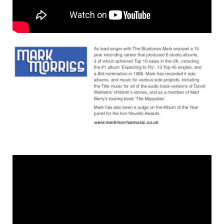
shop
contact