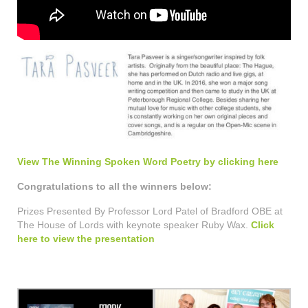
View The Winning Spoken Word Poetry by clicking here
Congratulations to all the winners below:
Prizes Presented By Professor Lord Patel of Bradford OBE at
The House of Lords with keynote speaker Ruby Wax.
Click
here to view the presentation