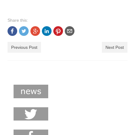
Share this:
Previous Post
Next Post