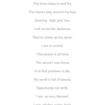
shop
The trees sway to and fro,
The leaves play around my feet,
contact
Dancing hiigh and low.
I will not let the darkness,
Start to creep up my spine,
I am in control,
This peace is all mine
The secret I now know,
Is to find positives in life,
My world is full of beauty,
Opportunity not strife.
I am so very blessed,
Love, shelter, water, food,