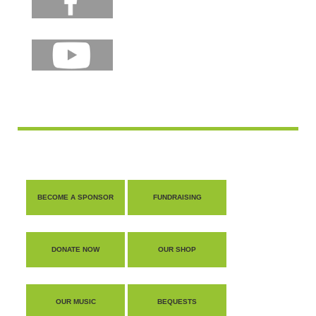
BECOME A SPONSOR
FUNDRAISING
DONATE NOW
OUR SHOP
OUR MUSIC
BEQUESTS