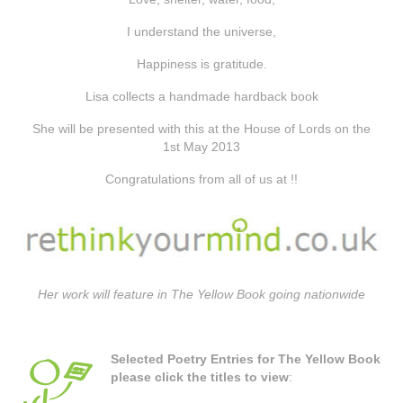
I understand the universe,
Happiness is gratitude.
Lisa collects a handmade hardback book
She will be presented with this at the House of Lords on the
1st May 2013
Congratulations from all of us at !!
Her work will feature in The Yellow Book going nationwide
Selected Poetry Entries for The Yellow Book
please click the titles to view
: