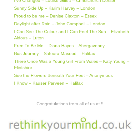
I’ve Changed – Louise Gillett – Christchurch Dorset
Sunny Side Up – Karim Harvey – London
Proud to be me – Denise Claxton – Essex
Daylight after Rain – John Campbell – London
I Can See The Colour and I Can Feel The Sun – Elizabeth
Aldous – Luton
Free To Be Me – Diana Hayes – Abergavenny
Bus Journey – Safoora Masood – Halifax
There Once Was a Young Girl From Wales – Katy Young –
Flintshire
See the Flowers Beneath Your Feet – Anonymous
I Know – Kauser Parveen – Halifax
Congratulations from all of us at !!