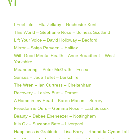
I Feel Life – Ella Zellaby – Rochester Kent
This World – Stephanie Rose – Bo’ness Scotland
Lift Your Voice – David Holloway – Bedford
Mirror – Saiqa Parveen – Halifax
With Good Mental Health – Anne Broadbent – West
Yorkshire
Meandering – Peter McGrath – Essex
Senses – Jade Tullet – Berkshire
The Wren – Ian Curtress – Cheltenham
Recovery – Lesley Burt – Dorset
A Home in my Head – Karen Mason – Surrey
Freedom is Ours – Gemma Rose – East Sussex
Beauty – Debee Ebeneezer – Nottingham
It is Ok – Suzanne Bate – Liverpool
Happiness is Gratitude – Lisa Barry – Rhondda Cynon Taft