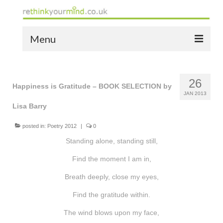
Menu
home
26
the bio
Happiness is Gratitude – BOOK SELECTION by
JAN 2013
Lisa Barry
news
the yellow book
posted in:
Poetry 2012
|
0
Standing alone, standing still,
notes of thanks info
Find the moment I am in,
the audio yellow book
Breath deeply, close my eyes,
bespoke resources
Find the gratitude within.
support
The wind blows upon my face,