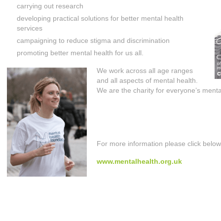
carrying out research
developing practical solutions for better mental health
services
campaigning to reduce stigma and discrimination
promoting better mental health for us all.
We work across all age ranges
and all aspects of mental health.
We are the charity for everyone’s menta
For more information please click below
www.mentalhealth.org.uk