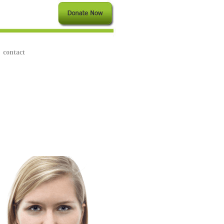
contact