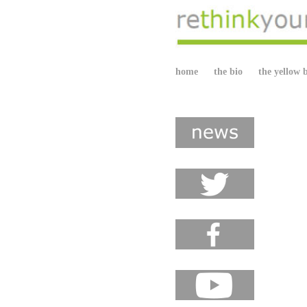
home
the bio
the yellow 