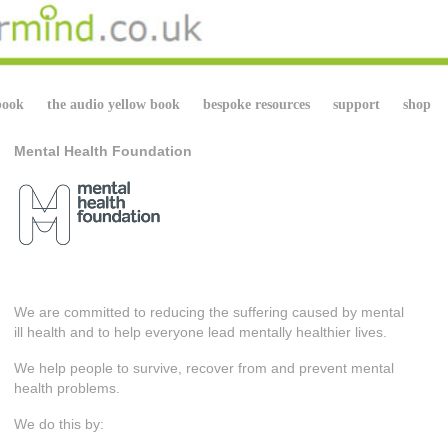
book
the audio yellow book
bespoke resources
support
shop
Mental Health Foundation
We are committed to reducing the suffering caused by mental
ill health and to help everyone lead mentally healthier lives.
We help people to survive, recover from and prevent mental
health problems.
We do this by: