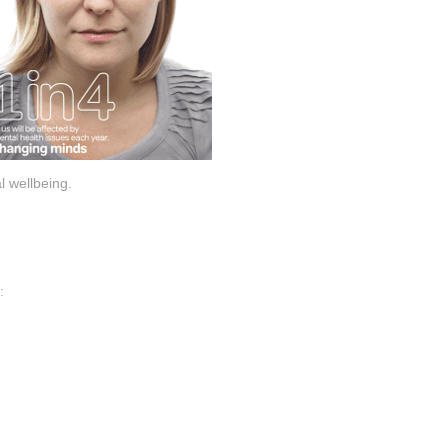
l wellbeing.
: