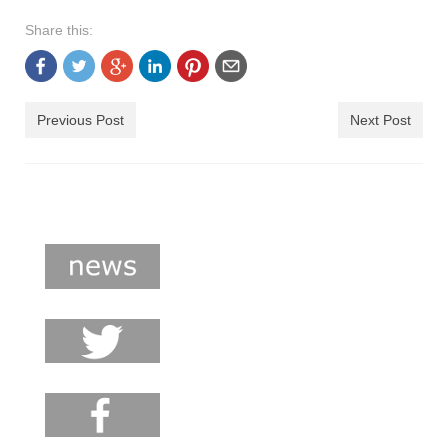
shop
Share this:
contact
Previous Post
Next Post