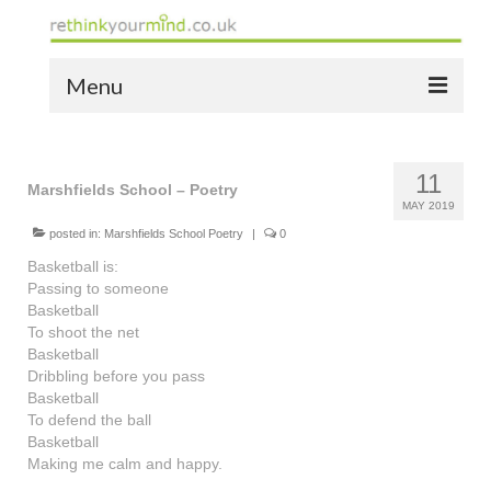
Menu
home
11
the bio
Marshfields School – Poetry
MAY 2019
news
posted in:
Marshfields School Poetry
|
0
Basketball is:
the yellow book
Passing to someone
Basketball
notes of thanks info
To shoot the net
Basketball
the audio yellow book
Dribbling before you pass
Basketball
bespoke resources
To defend the ball
Basketball
support
Making me calm and happy.