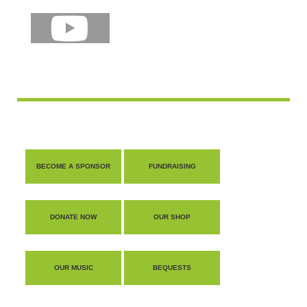
BECOME A SPONSOR
FUNDRAISING
DONATE NOW
OUR SHOP
OUR MUSIC
BEQUESTS