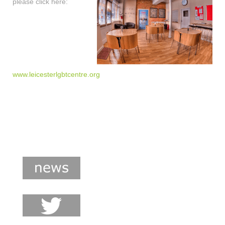
please click here:
www.leicesterlgbtcentre.org