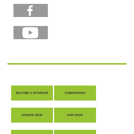
BECOME A SPONSOR
FUNDRAISING
DONATE NOW
OUR SHOP