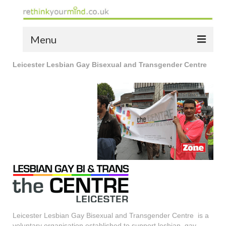
Menu
Leicester Lesbian Gay Bisexual and Transgender Centre
home
the bio
news
the yellow book
notes of thanks info
the audio yellow book
bespoke resources
support
Leicester Lesbian Gay Bisexual and Transgender Centre is a
voluntary organisation established to support lesbian, gay,