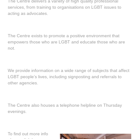
The Centre delivers a variety of high quality professional
services, from training to organisations on LGBT issues to
acting as advocates.
The Centre exists to promote a positive environment that
empowers those who are LGBT and educate those who are
not.
We provide information on a wide range of subjects that affect
LGBT people’s lives, including signposting and referrals to
other agencies.
The Centre also houses a telephone helpline on Thursday
evenings.
To find out more info