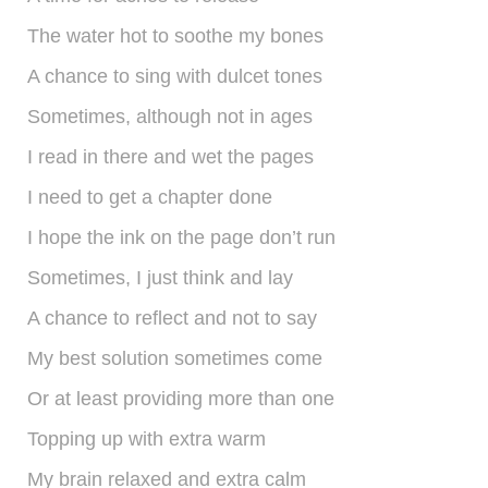
shop
The water hot to soothe my bones
contact
A chance to sing with dulcet tones
Sometimes, although not in ages
I read in there and wet the pages
I need to get a chapter done
I hope the ink on the page don’t run
Sometimes, I just think and lay
A chance to reflect and not to say
My best solution sometimes come
Or at least providing more than one
Topping up with extra warm
My brain relaxed and extra calm