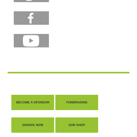
BECOME A SPONSOR
FUNDRAISING
DONATE NOW
OUR SHOP