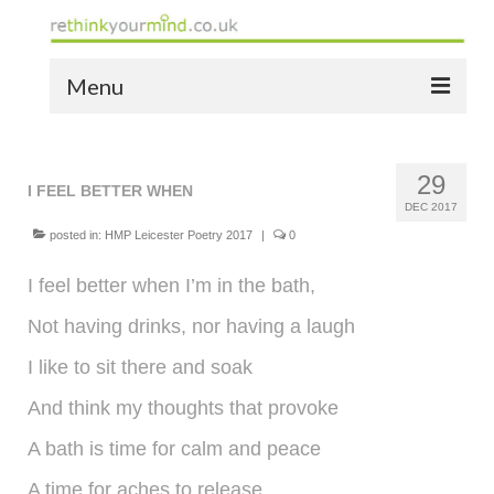
Menu
home
29
the bio
I FEEL BETTER WHEN
DEC 2017
news
posted in:
HMP Leicester Poetry 2017
|
0
the yellow book
I feel better when I’m in the bath,
Not having drinks, nor having a laugh
notes of thanks info
I like to sit there and soak
the audio yellow book
And think my thoughts that provoke
bespoke resources
A bath is time for calm and peace
support
A time for aches to release