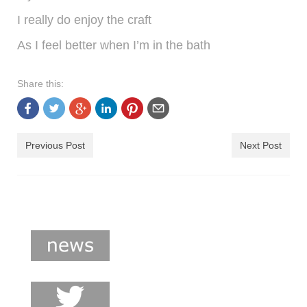
I really do enjoy the craft
As I feel better when I’m in the bath
Share this:
Previous Post
Next Post