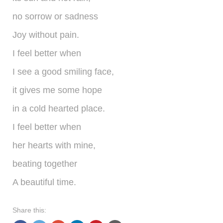
shop
no sorrow or sadness
contact
Joy without pain.
I feel better when
I see a good smiling face,
it gives me some hope
in a cold hearted place.
I feel better when
her hearts with mine,
beating together
A beautiful time.
Share this: