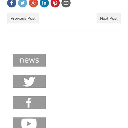
Previous Post
Next Post