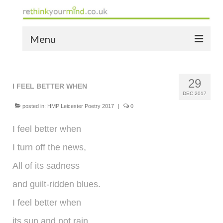
Menu
home
29
the bio
I FEEL BETTER WHEN
DEC 2017
news
posted in:
HMP Leicester Poetry 2017
|
0
the yellow book
I feel better when
I turn off the news,
notes of thanks info
All of its sadness
the audio yellow book
and guilt-ridden blues.
bespoke resources
I feel better when
support
its sun and not rain,