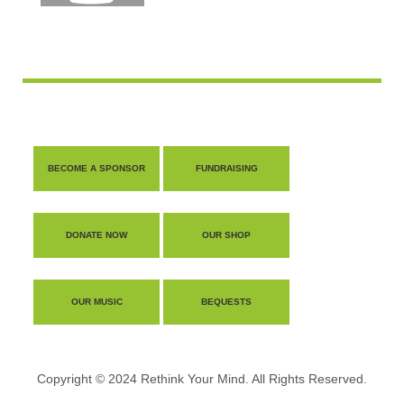
BECOME A SPONSOR
FUNDRAISING
DONATE NOW
OUR SHOP
OUR MUSIC
BEQUESTS
Copyright © 2024 Rethink Your Mind. All Rights Reserved.