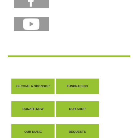
BECOME A SPONSOR
FUNDRAISING
DONATE NOW
OUR SHOP
OUR MUSIC
BEQUESTS