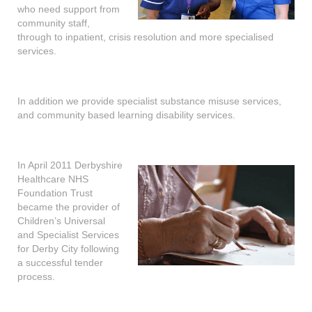
who need support from
community staff,
through to inpatient, crisis resolution and more specialised
services.
In addition we provide specialist substance misuse services,
and community based learning disability services.
In April 2011 Derbyshire
Healthcare NHS
Foundation Trust
became the provider of
Children’s Universal
and Specialist Services
for Derby City following
a successful tender
process.