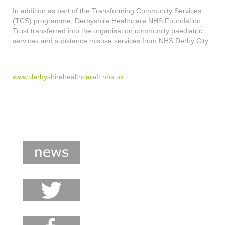
In addition as part of the Transforming Community Services
(TCS) programme, Derbyshire Healthcare NHS Foundation
Trust transferred into the organisation community paediatric
services and substance misuse services from NHS Derby City.
www.derbyshirehealthcareft.nhs.uk