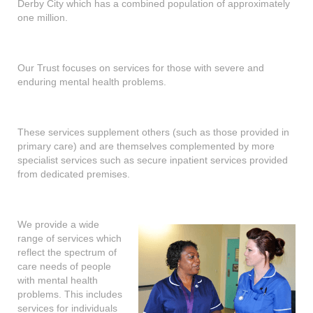
Derby City which has a combined population of approximately
shop
one million.
contact
Our Trust focuses on services for those with severe and
enduring mental health problems.
These services supplement others (such as those provided in
primary care) and are themselves complemented by more
specialist services such as secure inpatient services provided
from dedicated premises.
We provide a wide
range of services which
reflect the spectrum of
care needs of people
with mental health
problems. This includes
services for individuals