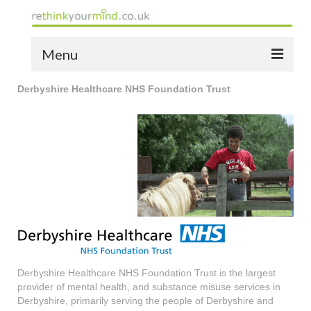
Menu
Derbyshire Healthcare NHS Foundation Trust
home
the bio
news
the yellow book
notes of thanks info
the audio yellow book
bespoke resources
Derbyshire Healthcare NHS Foundation Trust is the largest
provider of mental health, and substance misuse services in
support
Derbyshire, primarily serving the people of Derbyshire and