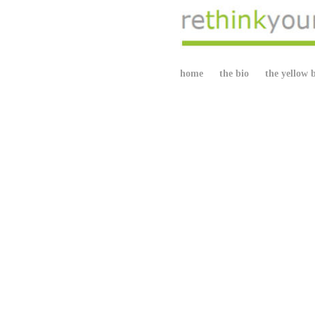
home
the bio
the yellow 