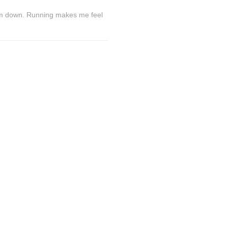
lm down. Running makes me feel