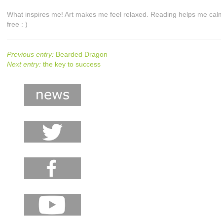
What inspires me! Art makes me feel relaxed. Reading helps me ca
free : )
Previous entry:
Bearded Dragon
Next entry:
the key to success