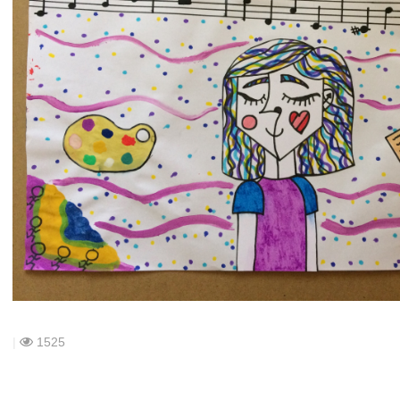
|
1525