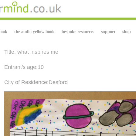
book
the audio yellow book
bespoke resources
support
shop
Title: what inspires me
Entrant's age:10
City of Residence:Desford