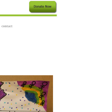
contact