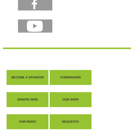
BECOME A SPONSOR
FUNDRAISING
DONATE NOW
OUR SHOP
OUR MUSIC
BEQUESTS