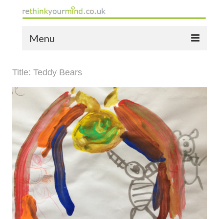
Menu
home
Title: Teddy Bears
the bio
news
the yellow book
notes of thanks info
the audio yellow book
bespoke resources
support