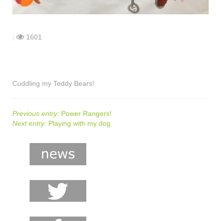
shop
contact
|
1601
Cuddling my Teddy Bears!
Previous entry:
Power Rangers!
Next entry:
Playing with my dog