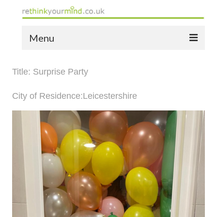
Menu
home
Title: Surprise Party
the bio
City of Residence:Leicestershire
news
the yellow book
notes of thanks info
the audio yellow book
bespoke resources
support