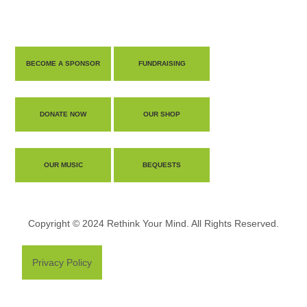
BECOME A SPONSOR
FUNDRAISING
DONATE NOW
OUR SHOP
OUR MUSIC
BEQUESTS
Copyright © 2024 Rethink Your Mind. All Rights Reserved.
Privacy Policy