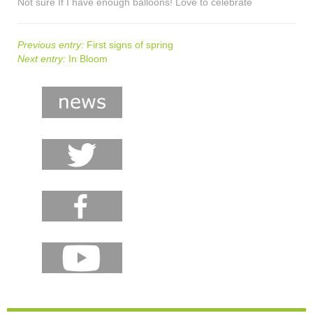
Not sure If I have enough balloons! Love to celebrate
Previous entry:
First signs of spring
Next entry:
In Bloom