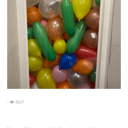
shop
contact
|
1627