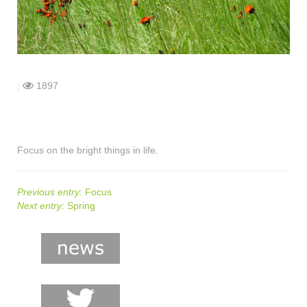
shop
contact
|
1897
Focus on the bright things in life.
Previous entry:
Focus
Next entry:
Spring