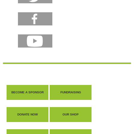
BECOME A SPONSOR
FUNDRAISING
DONATE NOW
OUR SHOP