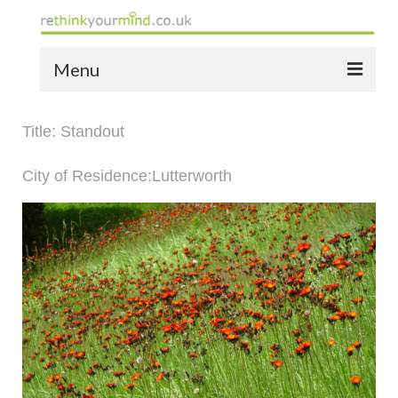
Menu
home
Title: Standout
the bio
City of Residence:Lutterworth
news
the yellow book
notes of thanks info
the audio yellow book
bespoke resources
support