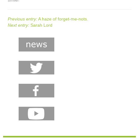
Previous entry:
A haze of forget-me-nots.
Next entry:
Sarah Lord