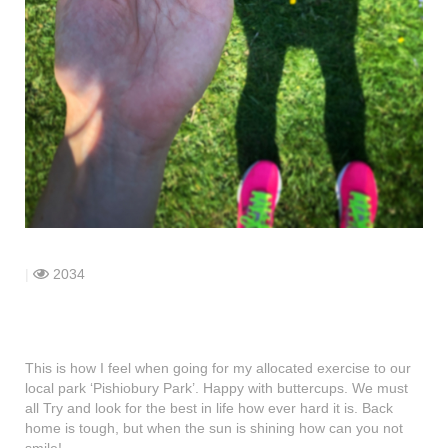
shop
contact
|
2034
This is how I feel when going for my allocated exercise to our
local park ‘Pishiobury Park’. Happy with buttercups. We must
all Try and look for the best in life how ever hard it is. Back
home is tough, but when the sun is shining how can you not
smile!