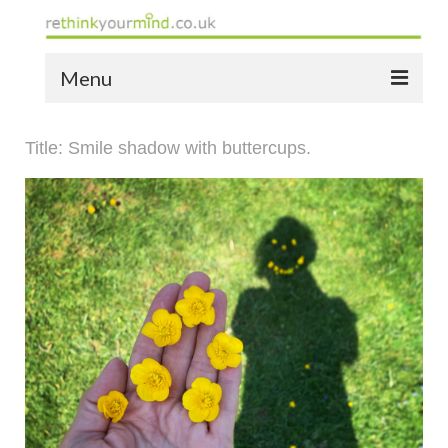
Menu
home
Title: Smile shadow with buttercups.
the bio
news
the yellow book
notes of thanks info
the audio yellow book
bespoke resources
support