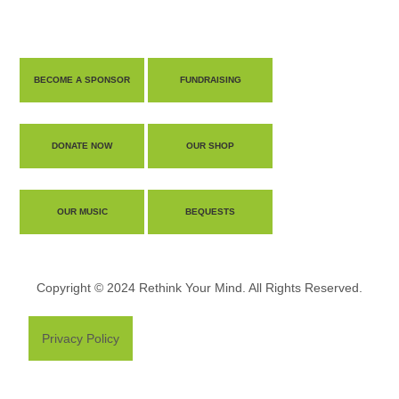
BECOME A SPONSOR
FUNDRAISING
DONATE NOW
OUR SHOP
OUR MUSIC
BEQUESTS
Copyright © 2024 Rethink Your Mind. All Rights Reserved.
Privacy Policy