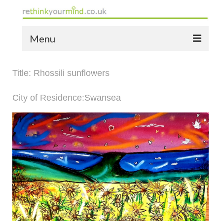
Menu
home
Title: Rhossili sunflowers
the bio
City of Residence:Swansea
news
the yellow book
notes of thanks info
the audio yellow book
bespoke resources
support