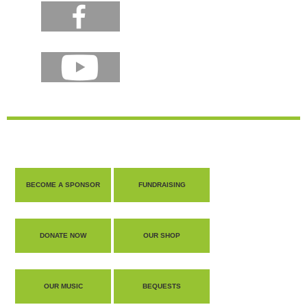
BECOME A SPONSOR
FUNDRAISING
DONATE NOW
OUR SHOP
OUR MUSIC
BEQUESTS