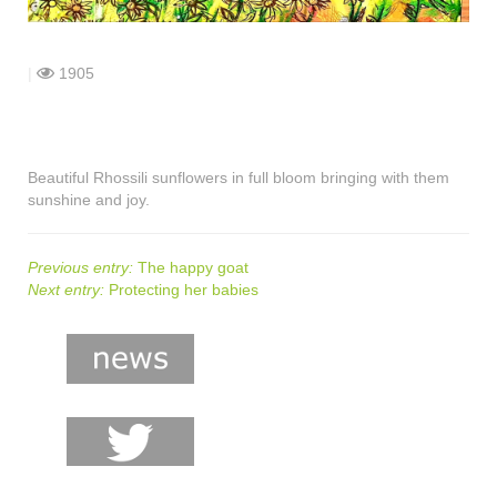
shop
contact
|
1905
Beautiful Rhossili sunflowers in full bloom bringing with them
sunshine and joy.
Previous entry:
The happy goat
Next entry:
Protecting her babies