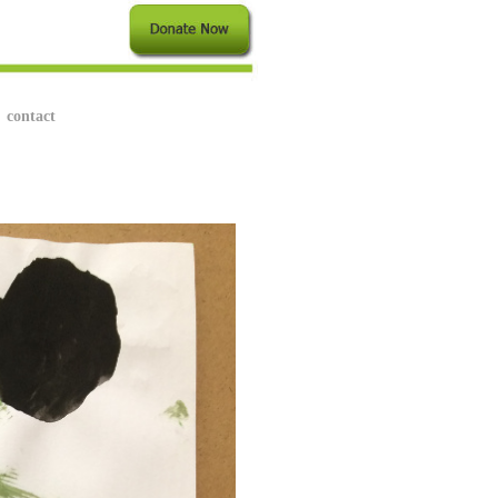
contact