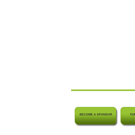
BECOME A SPONSOR
FU