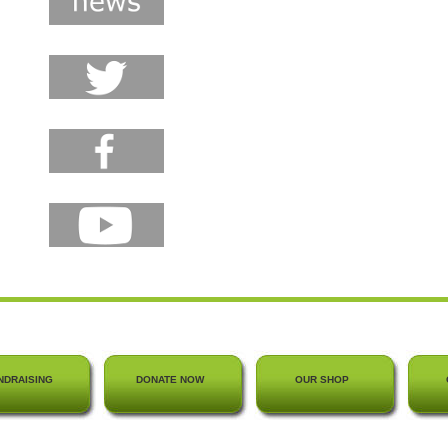
NDRAISING
DONATE NOW
OUR SHOP