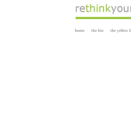
home
the bio
the yellow 