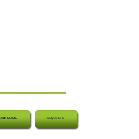
OUR MUSIC
BEQUESTS