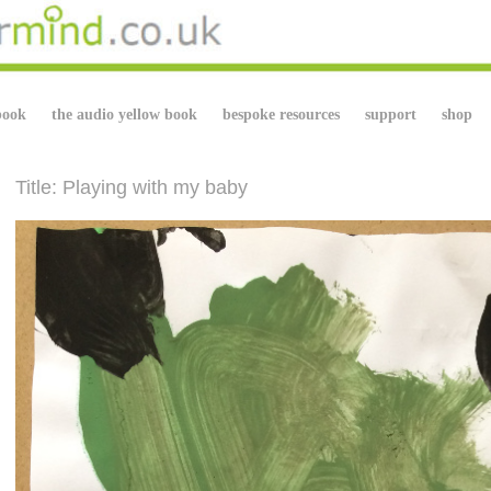
book
the audio yellow book
bespoke resources
support
shop
Title: Playing with my baby