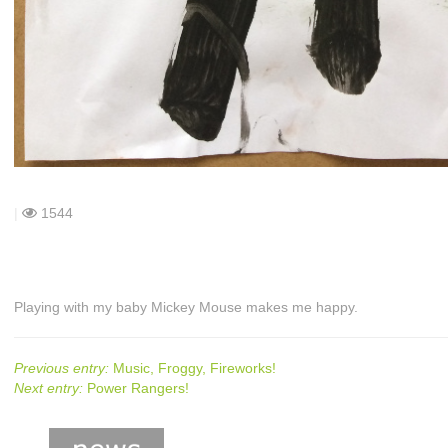
|
1544
Playing with my baby Mickey Mouse makes me happy.
Previous entry:
Music, Froggy, Fireworks!
Next entry:
Power Rangers!