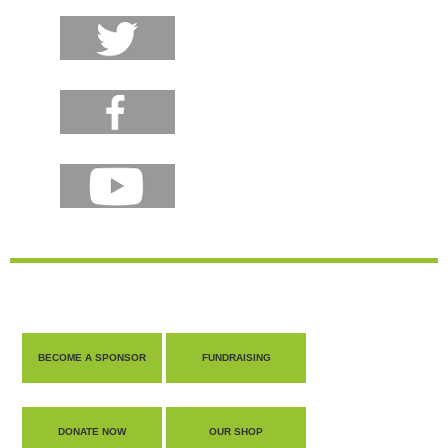
BECOME A SPONSOR
FUNDRAISING
DONATE NOW
OUR SHOP