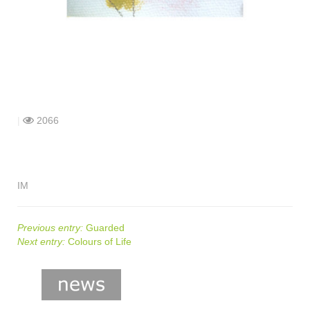
shop
contact
|
2066
IM
Previous entry:
Guarded
Next entry:
Colours of Life