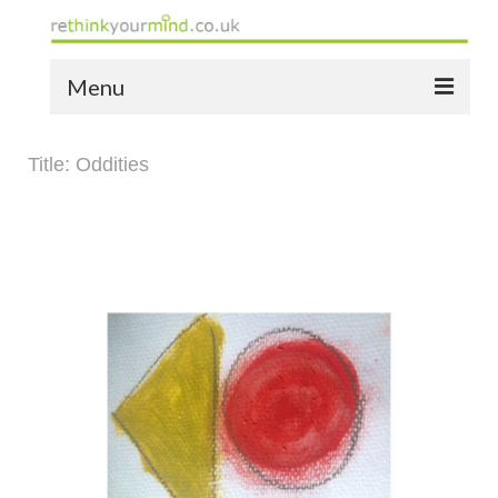
Menu
home
Title: Oddities
the bio
news
the yellow book
notes of thanks info
the audio yellow book
bespoke resources
support