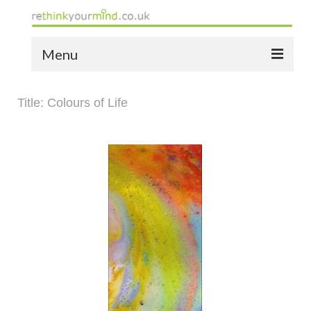
Menu
home
Title: Colours of Life
the bio
news
the yellow book
notes of thanks info
the audio yellow book
bespoke resources
support