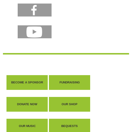
BECOME A SPONSOR
FUNDRAISING
DONATE NOW
OUR SHOP
OUR MUSIC
BEQUESTS