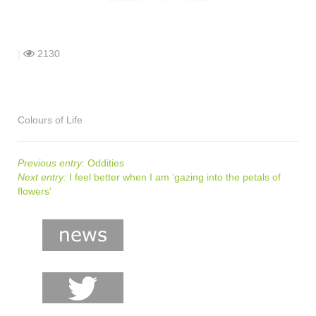
shop
contact
|
2130
Colours of Life
Previous entry:
Oddities
Next entry:
I feel better when I am ‘gazing into the petals of
flowers’