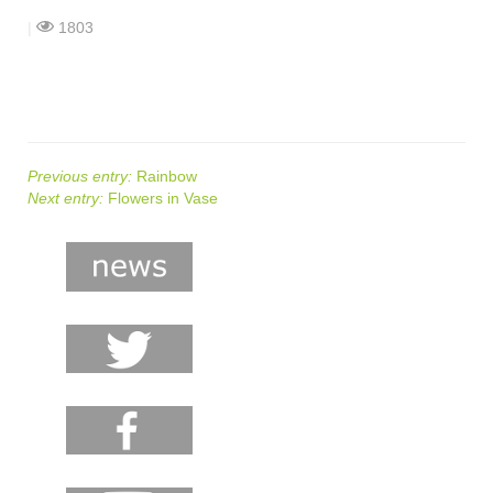
shop
|
1803
contact
Previous entry:
Rainbow
Next entry:
Flowers in Vase