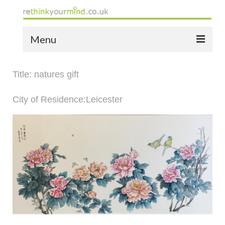
Menu
home
Title: natures gift
the bio
City of Residence:Leicester
news
the yellow book
notes of thanks info
the audio yellow book
bespoke resources
support