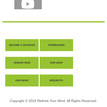
BECOME A SPONSOR
FUNDRAISING
DONATE NOW
OUR SHOP
OUR MUSIC
BEQUESTS
Copyright © 2024 Rethink Your Mind. All Rights Reserved.