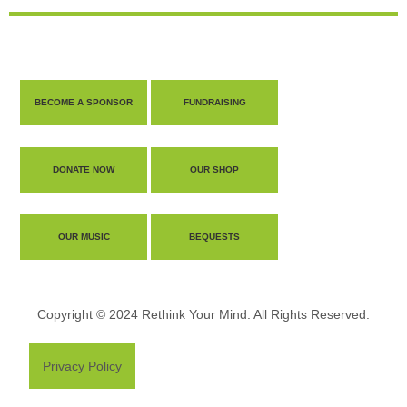
BECOME A SPONSOR
FUNDRAISING
DONATE NOW
OUR SHOP
OUR MUSIC
BEQUESTS
Copyright © 2024 Rethink Your Mind. All Rights Reserved.
Privacy Policy