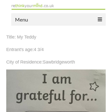
Menu
home
Title: My Teddy
the bio
Entrant's age:4 3/4
news
City of Residence:Sawbridgeworth
the yellow book
notes of thanks info
the audio yellow book
bespoke resources
support