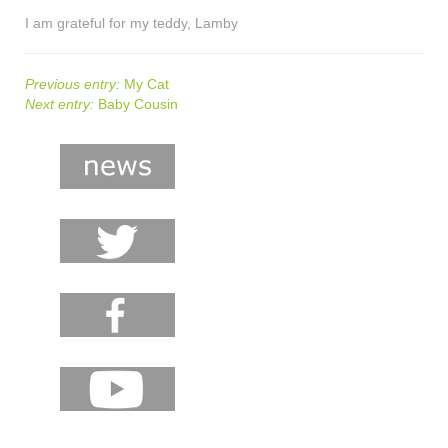
I am grateful for my teddy, Lamby
Previous entry:
My Cat
Next entry:
Baby Cousin