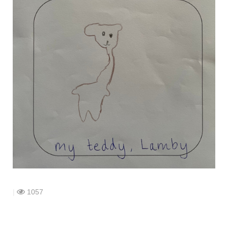
shop
contact
|
1057