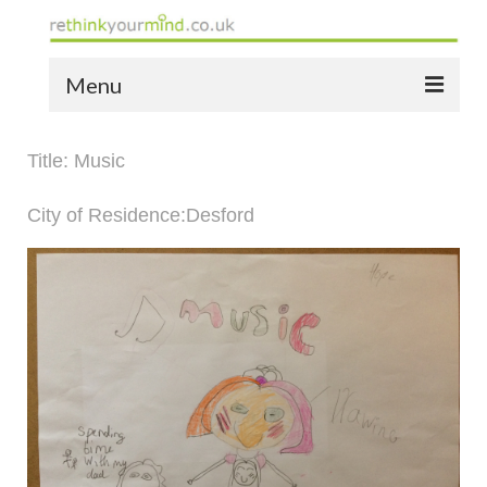
Menu
home
Title: Music
the bio
City of Residence:Desford
news
the yellow book
notes of thanks info
the audio yellow book
bespoke resources
support