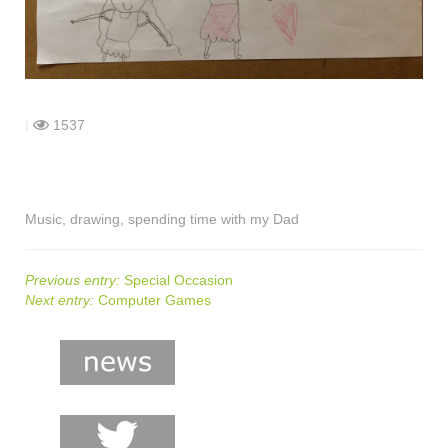
shop
contact
|
1537
Music, drawing, spending time with my Dad
Previous entry:
Special Occasion
Next entry:
Computer Games