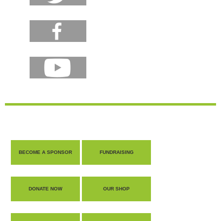
BECOME A SPONSOR
FUNDRAISING
DONATE NOW
OUR SHOP