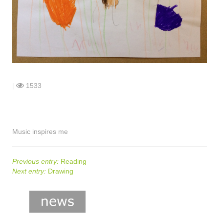
shop
contact
|
1533
Music inspires me
Previous entry:
Reading
Next entry:
Drawing