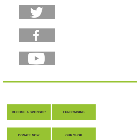
BECOME A SPONSOR
FUNDRAISING
DONATE NOW
OUR SHOP