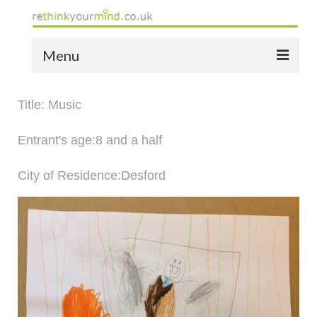
Menu
home
Title: Music
the bio
Entrant's age:8 and a half
news
City of Residence:Desford
the yellow book
notes of thanks info
the audio yellow book
bespoke resources
support