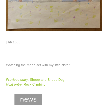
shop
contact
|
1583
Watching the moon set with my little sister
Previous entry:
Sheep and Sheep Dog
Next entry:
Rock Climbing