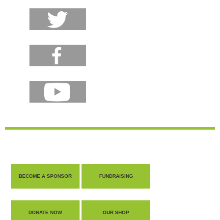
BECOME A SPONSOR
FUNDRAISING
DONATE NOW
OUR SHOP