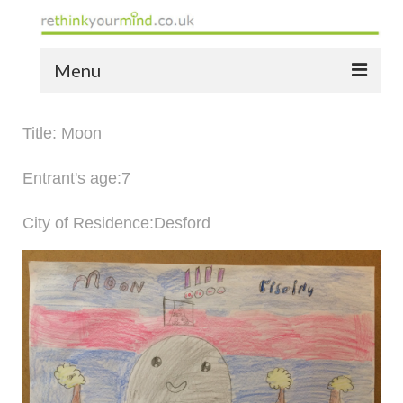
Menu
home
Title: Moon
the bio
Entrant's age:7
news
City of Residence:Desford
the yellow book
notes of thanks info
the audio yellow book
bespoke resources
support