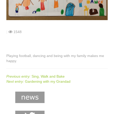
shop
contact
|
1548
Playing football, dancing and being with my family makes me
happy.
Previous entry:
Sing, Walk and Bake
Next entry:
Gardening with my Grandad