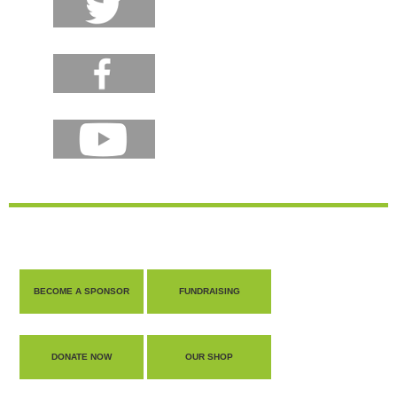
BECOME A SPONSOR
FUNDRAISING
DONATE NOW
OUR SHOP