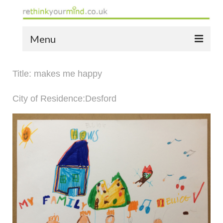
Menu
home
Title: makes me happy
the bio
City of Residence:Desford
news
the yellow book
notes of thanks info
the audio yellow book
bespoke resources
support