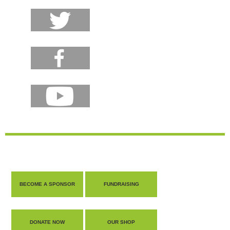
BECOME A SPONSOR
FUNDRAISING
DONATE NOW
OUR SHOP