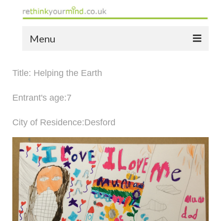
Menu
home
Title: Helping the Earth
the bio
Entrant's age:7
news
City of Residence:Desford
the yellow book
notes of thanks info
the audio yellow book
bespoke resources
support