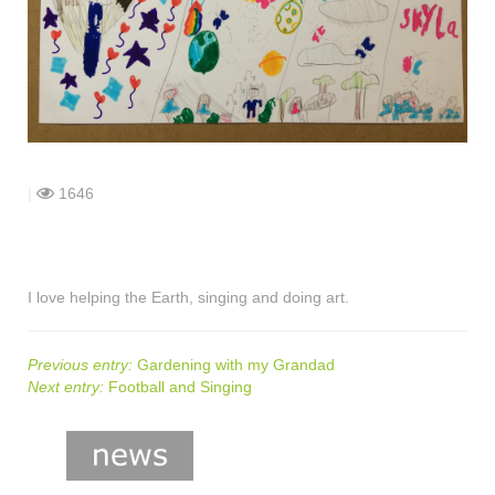
shop
contact
|
1646
I love helping the Earth, singing and doing art.
Previous entry:
Gardening with my Grandad
Next entry:
Football and Singing