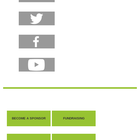
BECOME A SPONSOR
FUNDRAISING