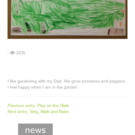
shop
contact
|
1635
I like gardening with my Dad. We grow tomatoes and peppers.
I feel happy when I am in the garden.
Previous entry:
Play on the Slide
Next entry:
Sing, Walk and Bake