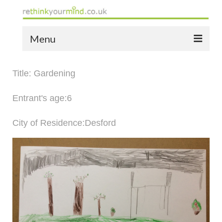
Menu
home
Title: Gardening
the bio
Entrant's age:6
news
City of Residence:Desford
the yellow book
notes of thanks info
the audio yellow book
bespoke resources
support