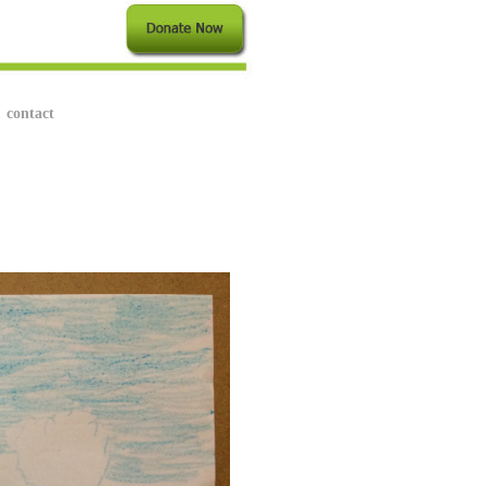
contact