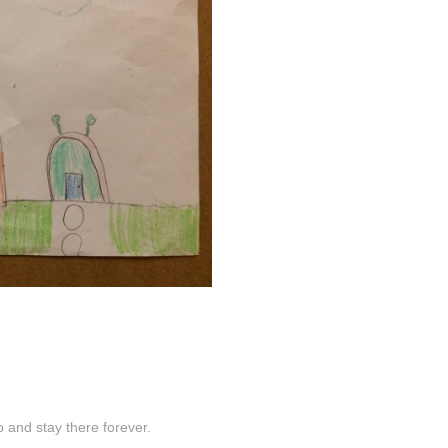
 and stay there forever.