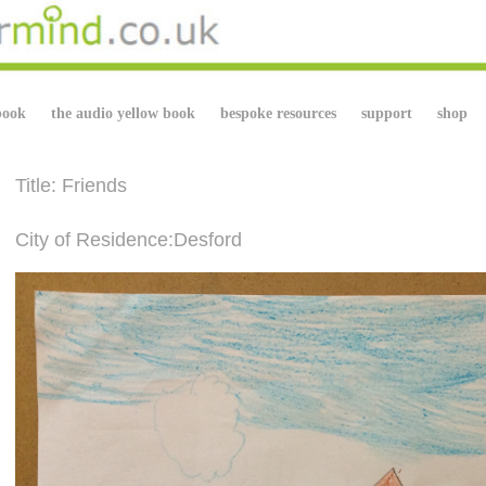
book
the audio yellow book
bespoke resources
support
shop
Title: Friends
City of Residence:Desford