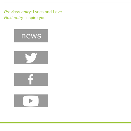
Previous entry:
Lyrics and Love
Next entry:
inspire you