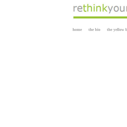
home
the bio
the yellow 