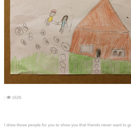
|
1626
I drew these people for you to show you that friends never want to go