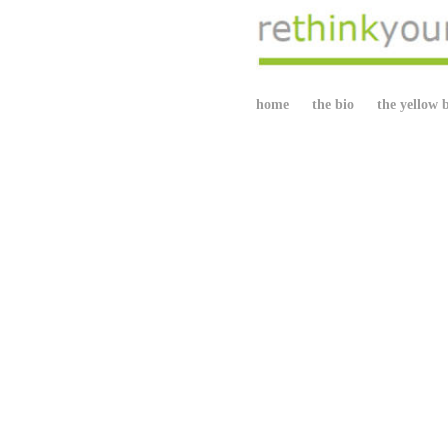
home
the bio
the yellow 