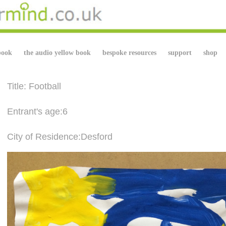
book
the audio yellow book
bespoke resources
support
shop
Title: Football
Entrant's age:6
City of Residence:Desford