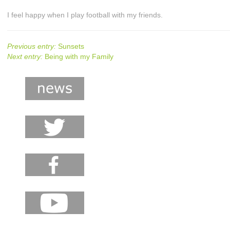
I feel happy when I play football with my friends.
Previous entry:
Sunsets
Next entry:
Being with my Family