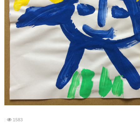
|
1583