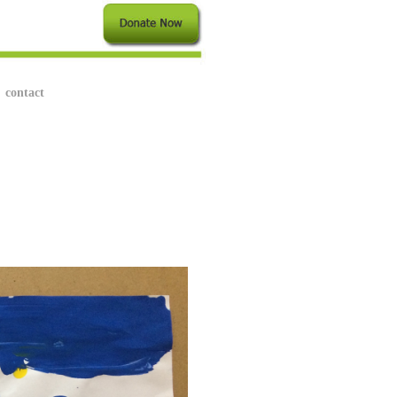
contact