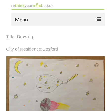
Menu
home
Title: Drawing
the bio
City of Residence:Desford
news
the yellow book
notes of thanks info
the audio yellow book
bespoke resources
support