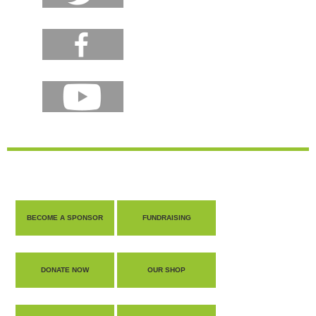
BECOME A SPONSOR
FUNDRAISING
DONATE NOW
OUR SHOP