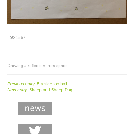
shop
contact
|
1567
Drawing a reflection from space
Previous entry:
5 a side football
Next entry:
Sheep and Sheep Dog