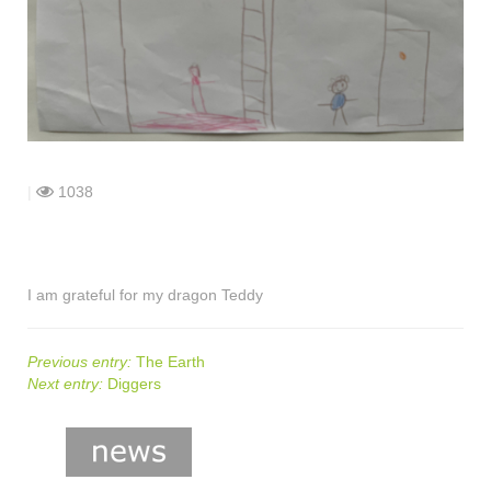
shop
contact
|
1038
I am grateful for my dragon Teddy
Previous entry:
The Earth
Next entry:
Diggers