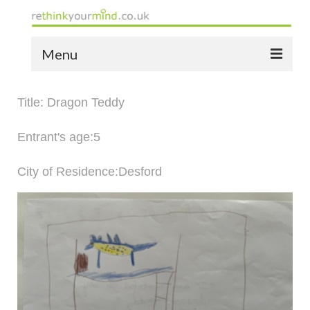
Menu
home
Title: Dragon Teddy
the bio
Entrant's age:5
news
City of Residence:Desford
the yellow book
notes of thanks info
the audio yellow book
bespoke resources
support