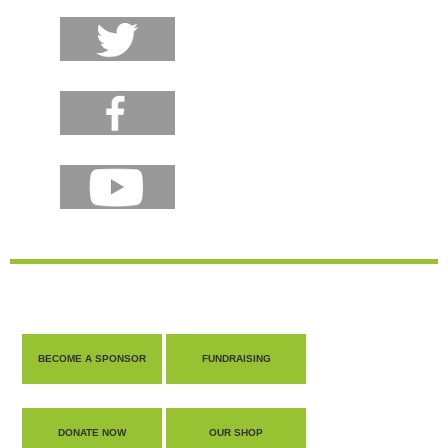
BECOME A SPONSOR
FUNDRAISING
DONATE NOW
OUR SHOP