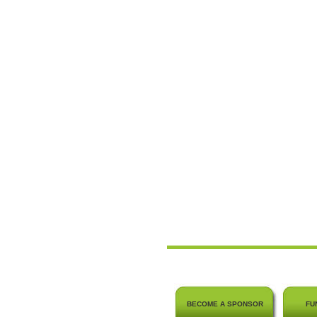
BECOME A SPONSOR
FU