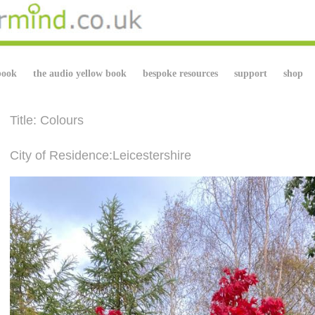
book
the audio yellow book
bespoke resources
support
shop
Title: Colours
City of Residence:Leicestershire