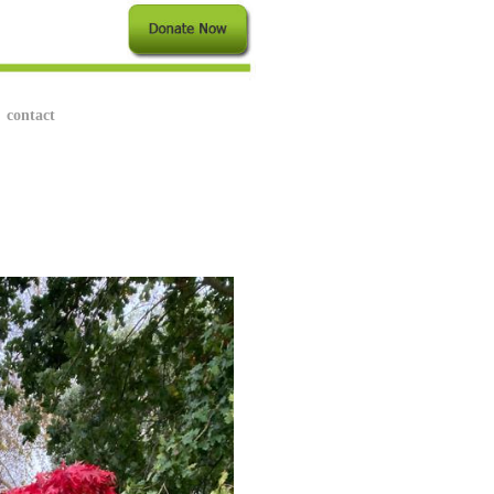
contact