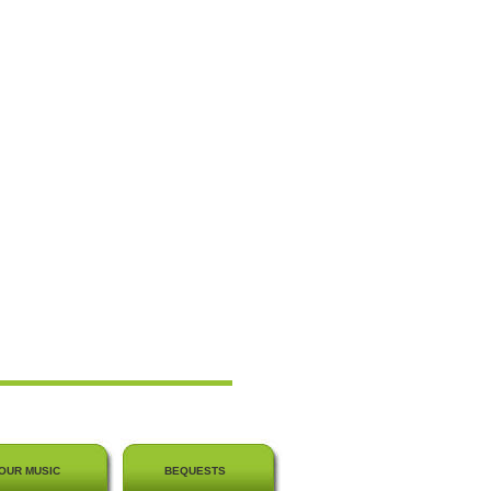
OUR MUSIC
BEQUESTS