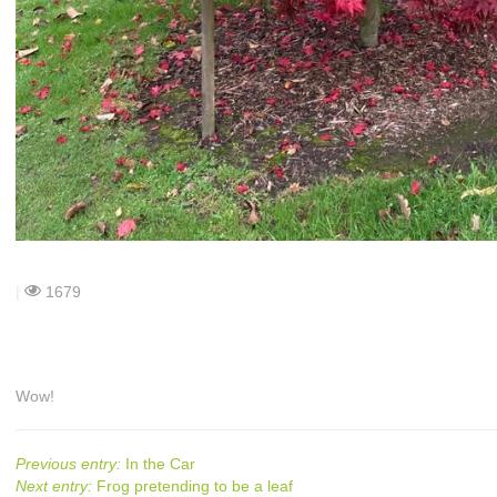
|
1679
Wow!
Previous entry:
In the Car
Next entry:
Frog pretending to be a leaf