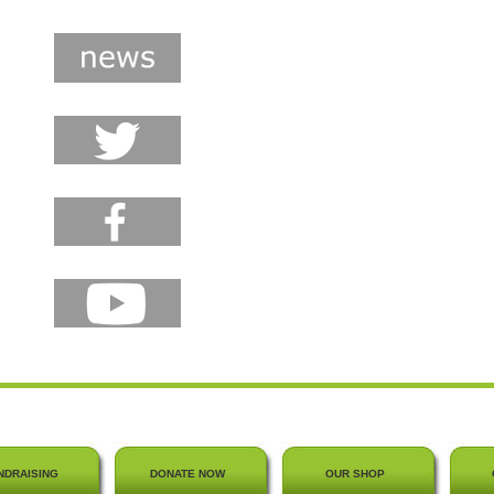
NDRAISING
DONATE NOW
OUR SHOP