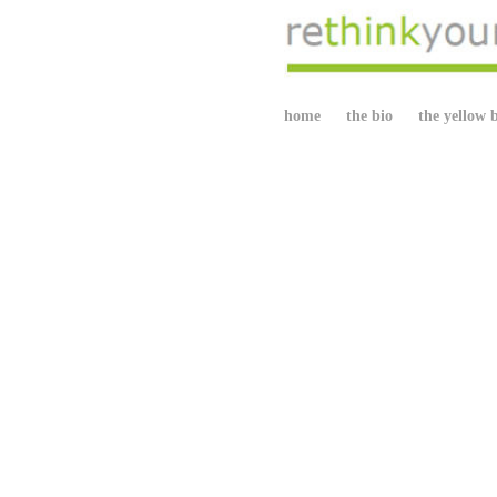
home
the bio
the yellow 