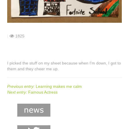
shop
contact
|
1825
I picked the stuff on my sheet because when I'm down, I got to
them and they cheer me up.
Previous entry:
Learning makes me calm
Next entry:
Famous Actress