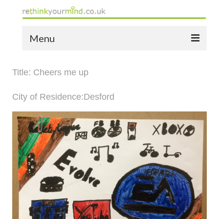
Menu
home
Title: Cheers me up
the bio
City of Residence:Desford
news
the yellow book
notes of thanks info
the audio yellow book
bespoke resources
support