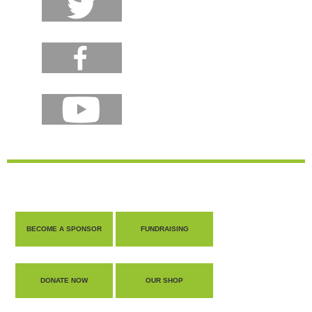
BECOME A SPONSOR
FUNDRAISING
DONATE NOW
OUR SHOP