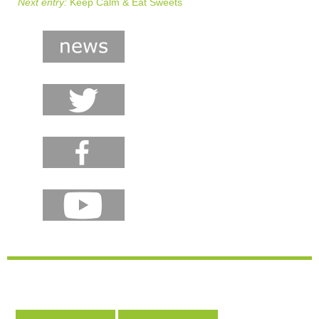
Next entry:
Keep Calm & Eat Sweets