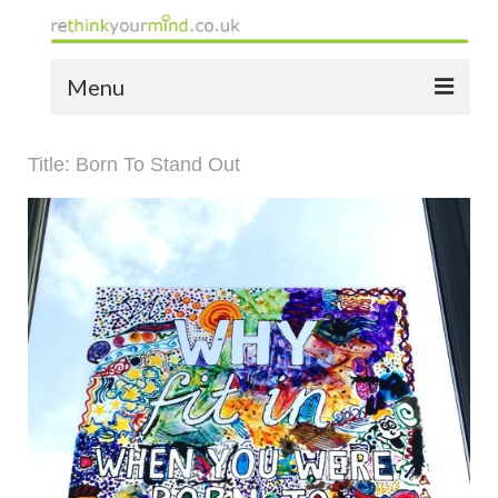
Menu
home
Title: Born To Stand Out
the bio
news
the yellow book
notes of thanks info
the audio yellow book
bespoke resources
support