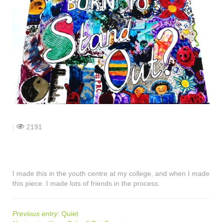
shop
contact
|
2191
I made this in the youth centre at my college, and when I made
this piece. I made lots of friends in the process.
Previous entry:
Quiet