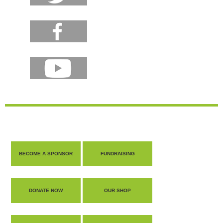
BECOME A SPONSOR
FUNDRAISING
DONATE NOW
OUR SHOP