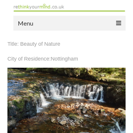
Menu
home
Title: Beauty of Nature
the bio
City of Residence:Nottingham
news
the yellow book
notes of thanks info
the audio yellow book
bespoke resources
support