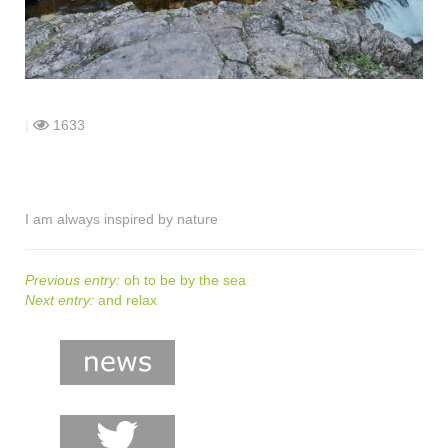
shop
contact
|
1633
I am always inspired by nature
Previous entry:
oh to be by the sea
Next entry:
and relax