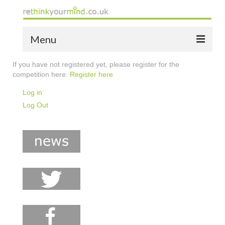
Menu
If you have not registered yet, please register for the
home
competition here:
Register here
the bio
Log in
Log Out
news
the yellow book
notes of thanks info
the audio yellow book
bespoke resources
support