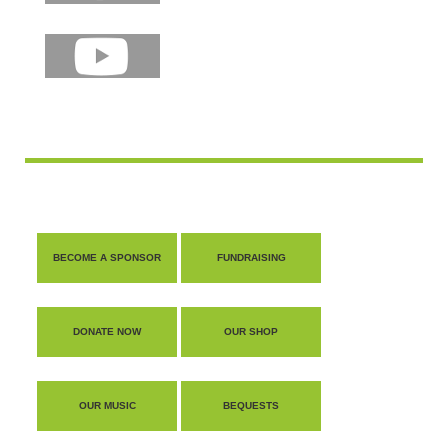
shop
contact
BECOME A SPONSOR
FUNDRAISING
DONATE NOW
OUR SHOP
OUR MUSIC
BEQUESTS