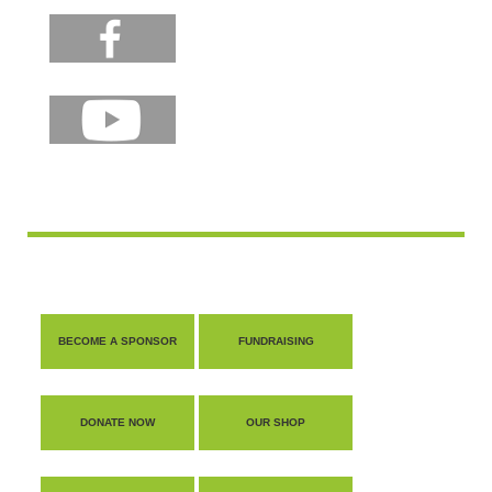
BECOME A SPONSOR
FUNDRAISING
DONATE NOW
OUR SHOP