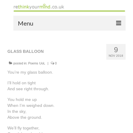
Menu
home
9
the bio
GLASS BALLOON
NOV 2018
news
posted in:
Poems UoL
|
0
You’re my glass balloon.
the yellow book
I’ll hold on tight
notes of thanks info
And see right through.
You hold me up
the audio yellow book
When I’m weighed down.
In the sky,
bespoke resources
Above the ground.
support
We’ll fly together,