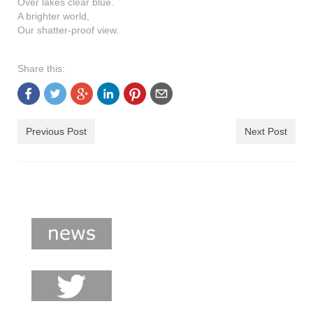
Over lakes clear blue.
shop
A brighter world,
Our shatter-proof view.
contact
Share this:
Previous Post
Next Post