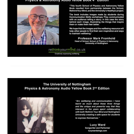
shop
contact