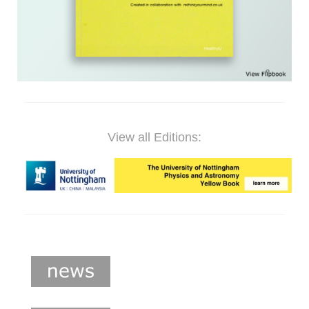
View all Editions: