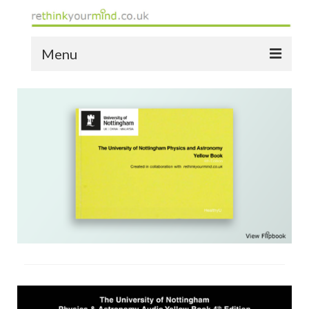
Menu
home
the bio
news
the yellow book
notes of thanks info
the audio yellow book
bespoke resources
support