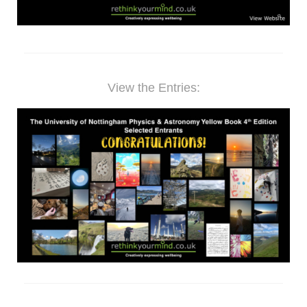
View the Entries: