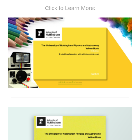
Click to Learn More: