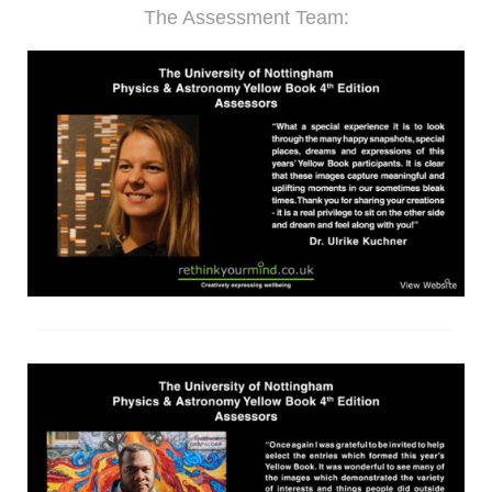
The Assessment Team: