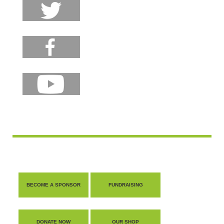
BECOME A SPONSOR
FUNDRAISING
DONATE NOW
OUR SHOP