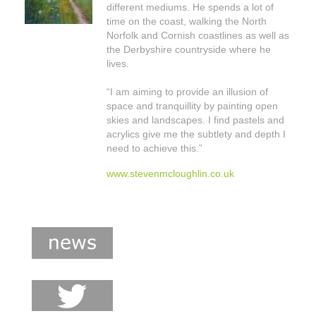
different mediums. He spends a lot of
shop
time on the coast, walking the North
Norfolk and Cornish coastlines as well as
contact
the Derbyshire countryside where he
lives.
“I am aiming to provide an illusion of
space and tranquillity by painting open
skies and landscapes. I find pastels and
acrylics give me the subtlety and depth I
need to achieve this.”
www.stevenmcloughlin.co.uk