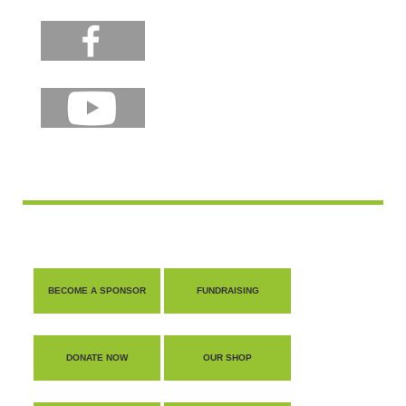
BECOME A SPONSOR
FUNDRAISING
DONATE NOW
OUR SHOP