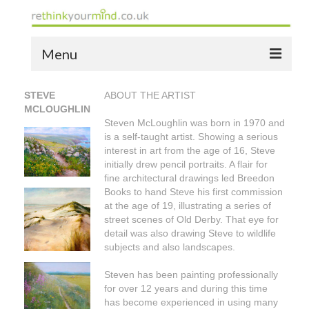
Menu
home
STEVE
ABOUT THE ARTIST
MCLOUGHLIN
the bio
Steven McLoughlin was born in 1970 and
is a self-taught artist. Showing a serious
news
interest in art from the age of 16, Steve
initially drew pencil portraits. A flair for
the yellow book
fine architectural drawings led Breedon
Books to hand Steve his first commission
notes of thanks info
at the age of 19, illustrating a series of
street scenes of Old Derby. That eye for
the audio yellow book
detail was also drawing Steve to wildlife
subjects and also landscapes.
bespoke resources
Steven has been painting professionally
support
for over 12 years and during this time
has become experienced in using many